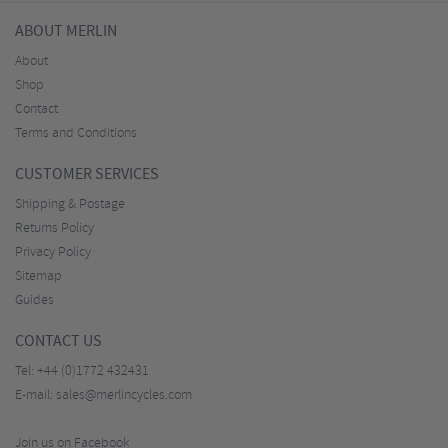
ABOUT MERLIN
About
Shop
Contact
Terms and Conditions
CUSTOMER SERVICES
Shipping & Postage
Returns Policy
Privacy Policy
Sitemap
Guides
CONTACT US
Tel:
+44 (0)1772 432431
E-mail:
sales@merlincycles.com
Join us on Facebook