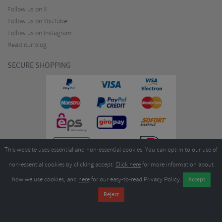
Follow us on X
Follow us on YouTube
Follow us on Instagram
Read our blog
SECURE SHOPPING
This website uses essential and non-essential cookies. You can opt-in to our use of
non-essential cookies by clicking accept.
Click here
for more information about
how we use cookies, and
here
for our easy-to-read Privacy Policy.
Copyright ©2026
Merlin Cycles Ltd., Unit A4 Buckshaw Link, Ordnance Road, Buckshaw
Village, Chorley PR7 7EL United Kingdom
Tel:
E-mail:
+44 (0)1772 432431
sales@merlincycles.com
- Company number:
02826103
| VAT
number:
GB604764933