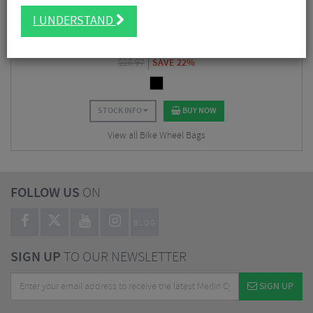
Hope Wheel Bag
I UNDERSTAND
$
22.49
$
28.97
SAVE 22%
STOCK INFO
BUY NOW
View all Bike Wheel Bags
FOLLOW US
ON
BLOG
SIGN UP
TO OUR NEWSLETTER
SIGN UP