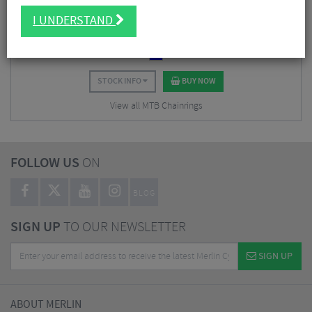
$
59.62
I UNDERSTAND
$
67.50
SAVE 12%
STOCK INFO
BUY NOW
View all MTB Chainrings
FOLLOW US
ON
BLOG
SIGN UP
TO OUR NEWSLETTER
SIGN UP
ABOUT MERLIN