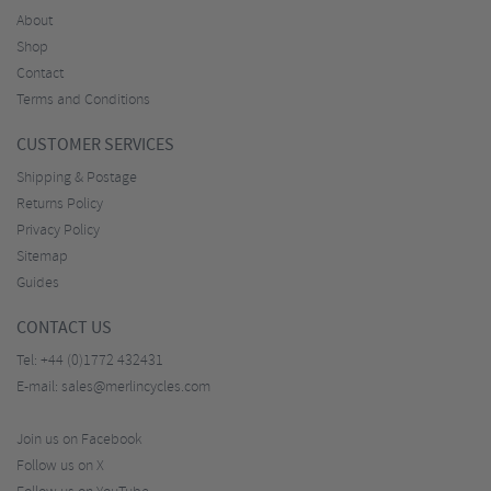
About
Shop
Contact
Terms and Conditions
CUSTOMER SERVICES
Shipping & Postage
Returns Policy
Privacy Policy
Sitemap
Guides
CONTACT US
Tel:
+44 (0)1772 432431
E-mail:
sales@merlincycles.com
Join us on Facebook
Follow us on X