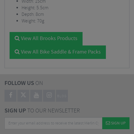
Width: 15cm
Height: 5.5cm
Depth: 8cm
Weight: 70g
View All Brooks Products
View All Bike Saddle & Frame Packs
FOLLOW US
ON
BLOG
SIGN UP
TO OUR NEWSLETTER
SIGN UP