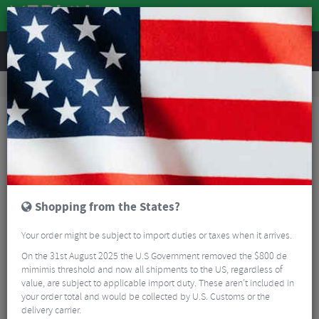
REVIEWS
Accessories
Bike Luggage & Transport
Bike Saddle & Frame Packs
Brooks Scape Saddle Pocket Bag
Shopping from the States?
Your order might be subject to import duties or taxes when it arrives.
On the 31st August 2025 the U.S Government removed the $800 de
mimimis threshold and now all shipments to the US, regardless of
value, are subject to applicable import duty. These aren’t included in
your order total and would be collected by U.S. Customs or the
delivery carrier.