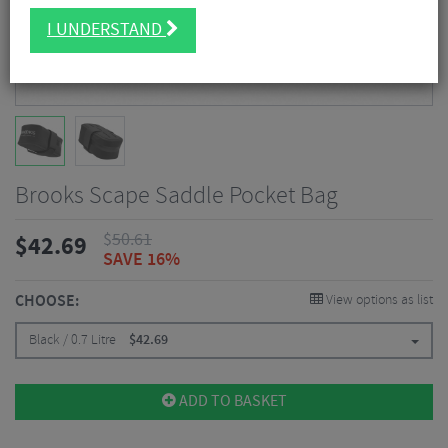
I UNDERSTAND
Brooks Scape Saddle Pocket Bag
$
50.61
$
42.69
SAVE 16%
CHOOSE:
View options as list
Black / 0.7 Litre
$
42.69
ADD TO BASKET