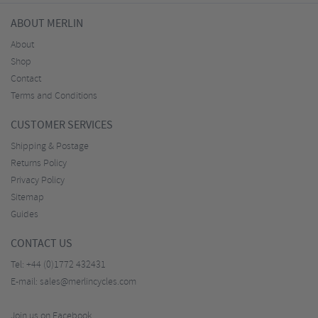
ABOUT MERLIN
About
Shop
Contact
Terms and Conditions
CUSTOMER SERVICES
Shipping & Postage
Returns Policy
Privacy Policy
Sitemap
Guides
CONTACT US
Tel:
+44 (0)1772 432431
E-mail:
sales@merlincycles.com
Join us on Facebook