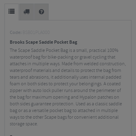
Code:
BSB01PLA000
Brooks Scape Saddle Pocket Bag
The Scape Saddle Pocket Bag is a small, practical 100%
waterproof bag for bike-packing or gravel cycling that
attaches in multiple ways. Made from welded construction,
waterproof materials and details to protect the bag from
tears and abrasions, it additionally uses internal padded
foam on both sides to protect your belongings. A coated
zipper with auto lock puller runs around the perimeter of
the bag for maximum opening and Hypalon patches on
both sides guarantee protection. Used as a classic saddle
bag or as a versatile pocket bag to attached in multiple
ways to the other Scape bags for convenient additional
storage space.