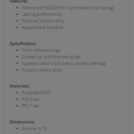
Features
Waterproof (50,000mm hydrostatic head rating)
Lasting performance
Practical functionality
Adaptable & Versatile
Specification
Front reflective logo
Coated zip with blocked puller
Hypalon patch both side to protect the bag
Hypalon velcro strap
Materials:
Polyester 600D
PVC Free
PFC Free
Dimensions:
Volume: 0.7L