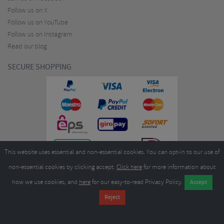
Follow us on X
Follow us on YouTube
Follow us on Instagram
Read our blog
SECURE SHOPPING
This website uses essential and non-essential cookies. You can opt-in to our use of
non-essential cookies by clicking accept.
Click here
for more information about
how we use cookies, and
here
for our easy-to-read Privacy Policy.
Copyright ©2026
Merlin Cycles Ltd., Unit A4 Buckshaw Link, Ordnance Road, Buckshaw
Village, Chorley PR7 7EL United Kingdom
Tel:
E-mail:
+44 (0)1772 432431
sales@merlincycles.com
- Company number:
02826103
| VAT
number:
GB604764933