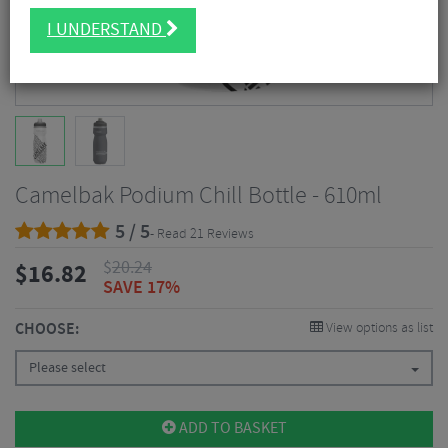
I UNDERSTAND
Camelbak Podium Chill Bottle - 610ml
5 / 5
- Read 21 Reviews
$
20.24
$
16.82
SAVE 17%
CHOOSE:
View options as list
Please select
ADD TO BASKET