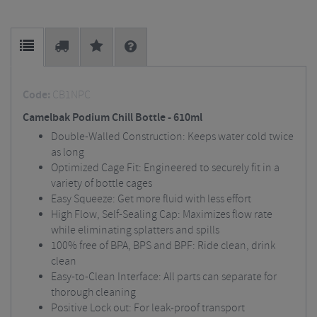
Code:
CB1NPC
Camelbak Podium Chill Bottle - 610ml
Double-Walled Construction: Keeps water cold twice
as long
Optimized Cage Fit: Engineered to securely fit in a
variety of bottle cages
Easy Squeeze: Get more fluid with less effort
High Flow, Self-Sealing Cap: Maximizes flow rate
while eliminating splatters and spills
100% free of BPA, BPS and BPF: Ride clean, drink
clean
Easy-to-Clean Interface: All parts can separate for
thorough cleaning
Positive Lock out: For leak-proof transport