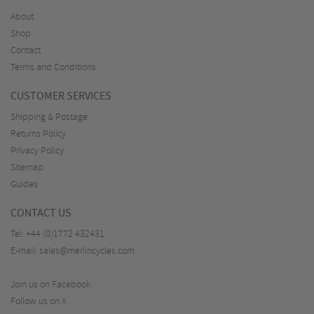
About
Shop
Contact
Terms and Conditions
CUSTOMER SERVICES
Shipping & Postage
Returns Policy
Privacy Policy
Sitemap
Guides
CONTACT US
Tel:
+44 (0)1772 432431
E-mail:
sales@merlincycles.com
Join us on Facebook
Follow us on X