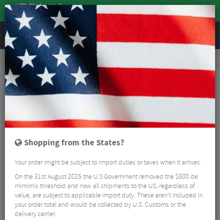
REVIEWS
Accessories
Hydration
Bike Bottles
Camelbak Podium Chill Bottle - 610ml
Shopping from the States?
Your order might be subject to import duties or taxes when it arrives.
On the 31st August 2025 the U.S Government removed the $800 de
mimimis threshold and now all shipments to the US, regardless of
value, are subject to applicable import duty. These aren’t included in
your order total and would be collected by U.S. Customs or the
delivery carrier.