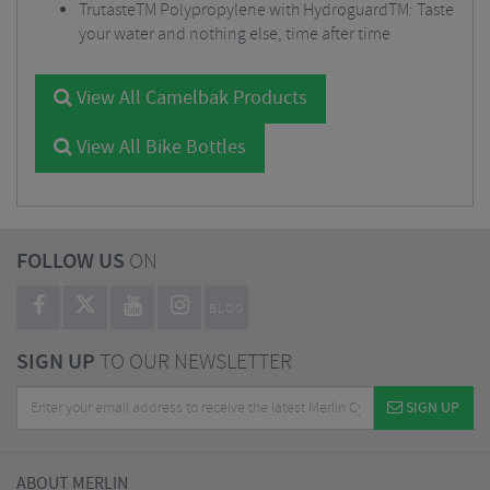
TrutasteTM Polypropylene with HydroguardTM: Taste
your water and nothing else, time after time
View All Camelbak Products
View All Bike Bottles
FOLLOW US
ON
BLOG
SIGN UP
TO OUR NEWSLETTER
SIGN UP
ABOUT MERLIN