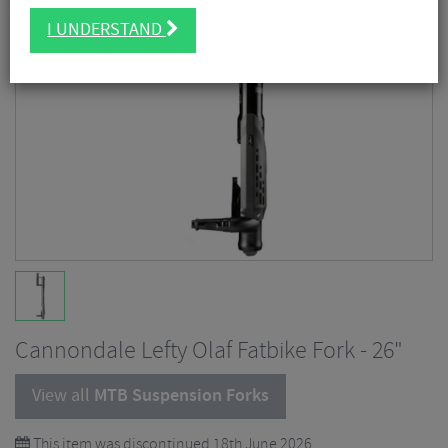
I UNDERSTAND
Cannondale Lefty Olaf Fatbike Fork - 26"
View all
MTB Suspension Forks
This item was discontinued 18th June 2026.