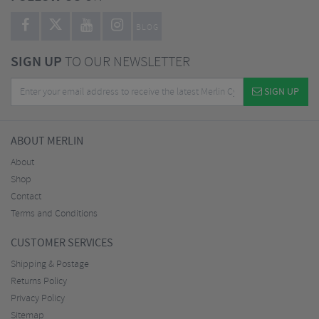
BLOG
SIGN UP
TO OUR NEWSLETTER
SIGN UP
ABOUT MERLIN
About
Shop
Contact
Terms and Conditions
CUSTOMER SERVICES
Shipping & Postage
Returns Policy
Privacy Policy
Sitemap