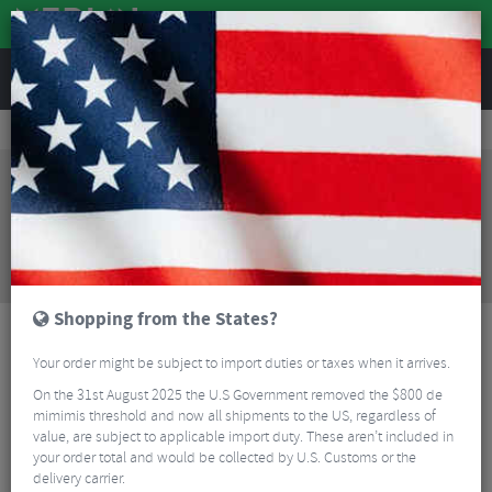
REVIEWS
Road & MTB Components
Forks & Suspension
MTB Suspension Forks
Cannondale Lefty Olaf Fatbike Fork - 26"
Sorry, this product is no longer
available!
Cannondale Lefty Olaf Fatbike Fork - 26"
is no
longer available at Merlin Cycles. However you may
find an alternative or updated product below.
Shopping from the States?
Your order might be subject to import duties or taxes when it arrives.
On the 31st August 2025 the U.S Government removed the $800 de
mimimis threshold and now all shipments to the US, regardless of
value, are subject to applicable import duty. These aren’t included in
your order total and would be collected by U.S. Customs or the
delivery carrier.