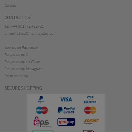
Guides
CONTACT US
Tel:
+44 (0)1772 432431
E-mail:
sales@merlincycles.com
Join us on Facebook
Follow us on X
Follow us on YouTube
Follow us on Instagram
Read our blog
SECURE SHOPPING