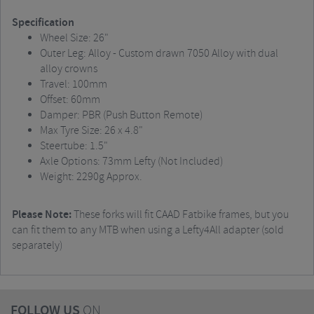
Specification
Wheel Size: 26"
Outer Leg: Alloy - Custom drawn 7050 Alloy with dual
alloy crowns
Travel: 100mm
Offset: 60mm
Damper: PBR (Push Button Remote)
Max Tyre Size: 26 x 4.8"
Steertube: 1.5"
Axle Options: 73mm Lefty (Not Included)
Weight: 2290g Approx.
Please Note:
These forks will fit CAAD Fatbike frames, but you
can fit them to any MTB when using a Lefty4All adapter (sold
separately)
FOLLOW US
ON