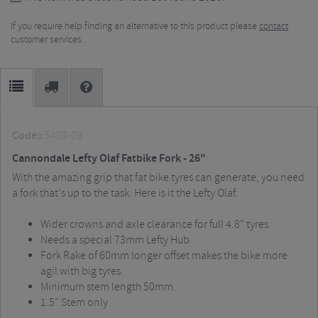
If you require help finding an alternative to this product please
contact
customer services.
Code::
5409-09
Cannondale Lefty Olaf Fatbike Fork - 26"
With the amazing grip that fat bike tyres can generate, you need
a fork that's up to the task.
Here is it the Lefty Olaf.
Wider crowns and axle clearance for full 4.8" tyres.
Needs a special 73mm Lefty Hub
Fork Rake of 60mm longer offset makes the bike more
agil with big tyres.
Minimum stem length 50mm.
1.5" Stem only