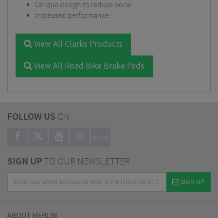
Unique design to reduce noise
Increased performance
View All Clarks Products
View All Road Bike Brake Pads
FOLLOW US
ON
BLOG
SIGN UP
TO OUR NEWSLETTER
SIGN UP
ABOUT MERLIN