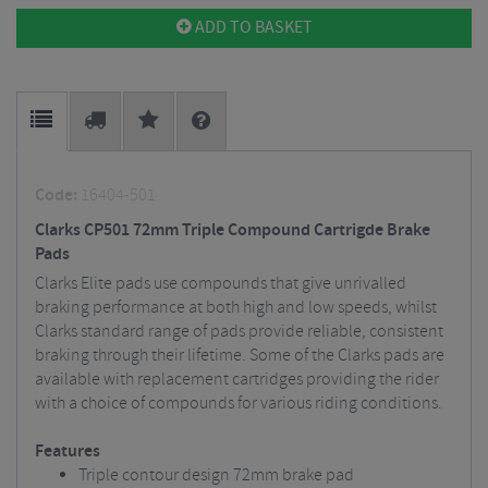
ADD TO BASKET
Code:
16404-501
Clarks CP501 72mm Triple Compound Cartrigde Brake
Pads
Clarks Elite pads use compounds that give unrivalled
braking performance at both high and low speeds, whilst
Clarks standard range of pads provide reliable, consistent
braking through their lifetime. Some of the Clarks pads are
available with replacement cartridges providing the rider
with a choice of compounds for various riding conditions.
Features
Triple contour design 72mm brake pad