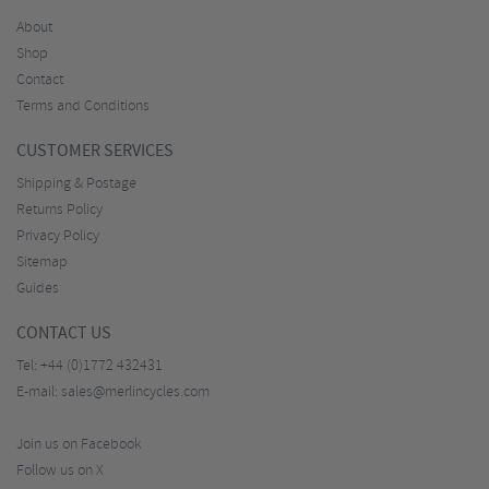
About
Shop
Contact
Terms and Conditions
CUSTOMER SERVICES
Shipping & Postage
Returns Policy
Privacy Policy
Sitemap
Guides
CONTACT US
Tel:
+44 (0)1772 432431
E-mail:
sales@merlincycles.com
Join us on Facebook
Follow us on X