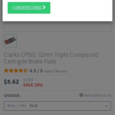
I UNDERSTAND
Clarks CP501 72mm Triple Compound
Cartrigde Brake Pads
4.5 / 5
- Read 3 Reviews
$
7.87
$
5.62
SAVE 29%
CHOOSE:
View options as list
Black / 1 Pair
$
5.62