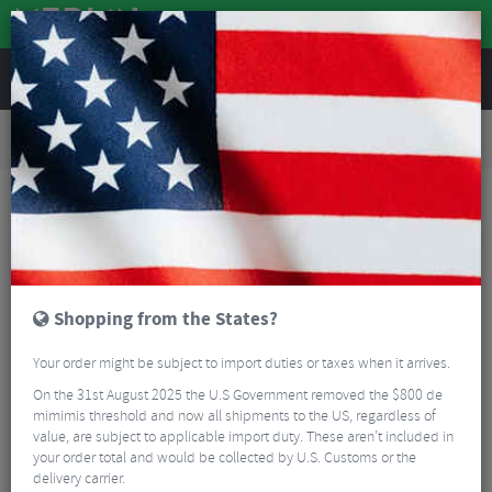
REVIEWS
Road & MTB Components
Bicycle Braking
Brake & Disc Pads
Road Bike Brake Pads
Clarks CP501 72mm Triple Compound Cartrigde Brake Pads
Shopping from the States?
Your order might be subject to import duties or taxes when it arrives.
On the 31st August 2025 the U.S Government removed the $800 de
mimimis threshold and now all shipments to the US, regardless of
value, are subject to applicable import duty. These aren’t included in
your order total and would be collected by U.S. Customs or the
delivery carrier.