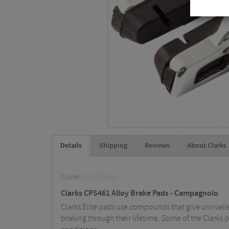
Details
Shipping
Reviews
About Clarks
Code:
16430-461
Clarks CPS461 Alloy Brake Pads - Campagnolo
Clarks Elite pads use compounds that give unrivall
braking through their lifetime. Some of the Clarks 