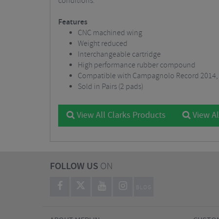
conditions.
Features
CNC machined wing
Weight reduced
Interchangeable cartridge
High performance rubber compound
Compatible with Campagnolo Record 2014, 
Sold in Pairs (2 pads)
View All Clarks Products
View Al
FOLLOW US
ON
BLOG