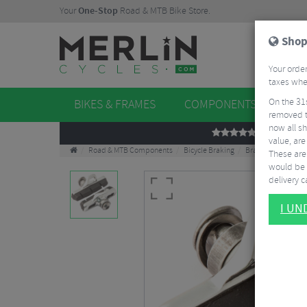
Your
One-Stop
Road & MTB Bike Store.
Shop
Your order
taxes when
On the 31
BIKES & FRAMES
COMPONENTS
WHE
removed t
now all sh
REVIEWS
value, are
Road & MTB Components
Bicycle Braking
Brake & Disc Pads
These aren
would be 
delivery ca
I U