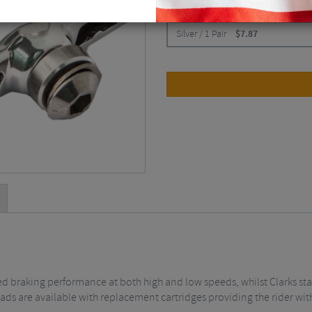
CHOOSE:
Silver / 1 Pair
$
7.87
ed braking performance at both high and low speeds, whilst Clarks st
pads are available with replacement cartridges providing the rider wi