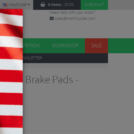
USA/$USD
0 items
-
$
0.00
CHECKOUT
Need help with your order?
sales@merlincycles.com
DES
ES
NUTRITION
WORKSHOP
SALE
UP
TO OUR NEWSLETTER
Alloy Brake Pads -
iews