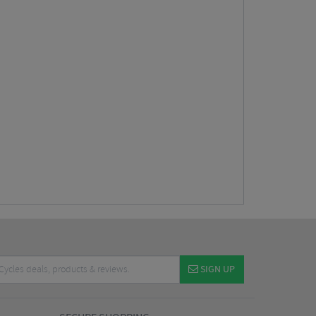
SIGN UP