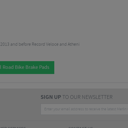
2013 and before Record Veloce and Atheni
l Road Bike Brake Pads
SIGN UP
TO OUR NEWSLETTER