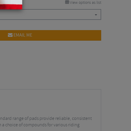
View options as list
EMAIL ME
andard range of pads provide reliable, consistent
th a choice of compounds for various riding