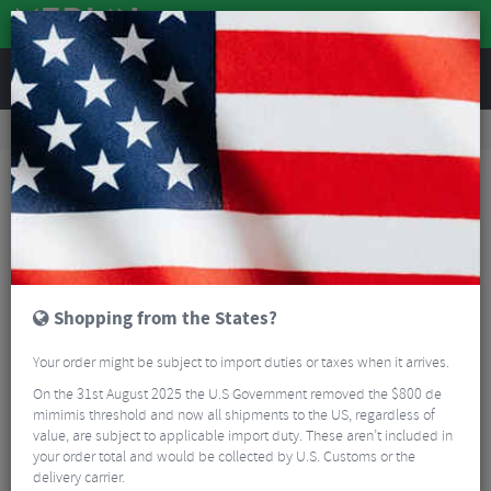
REVIEWS
Road & MTB Components
Bicycle Braking
Disc Brake Rotors & Spares
MTB Disc Brake Rotors & Spares
Clarks Universal Hydraulic Bleed Kit
Shopping from the States?
Your order might be subject to import duties or taxes when it arrives.
On the 31st August 2025 the U.S Government removed the $800 de
mimimis threshold and now all shipments to the US, regardless of
value, are subject to applicable import duty. These aren’t included in
your order total and would be collected by U.S. Customs or the
delivery carrier.