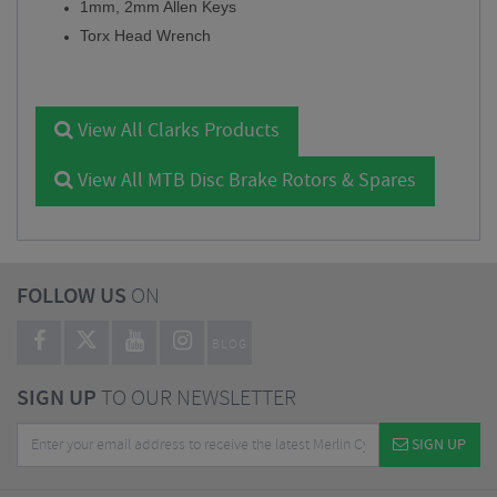
1mm, 2mm Allen Keys
Torx Head Wrench
View All Clarks Products
View All MTB Disc Brake Rotors & Spares
FOLLOW US
ON
BLOG
SIGN UP
TO OUR NEWSLETTER
SIGN UP