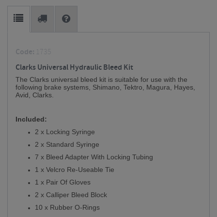
Code:
1735
Clarks Universal Hydraulic Bleed Kit
The Clarks universal bleed kit is suitable for use with the
following brake systems, Shimano, Tektro, Magura, Hayes,
Avid, Clarks.
Included:
2 x Locking Syringe
2 x Standard Syringe
7 x Bleed Adapter With Locking Tubing
1 x Velcro Re-Useable Tie
1 x Pair Of Gloves
2 x Calliper Bleed Block
10 x Rubber O-Rings