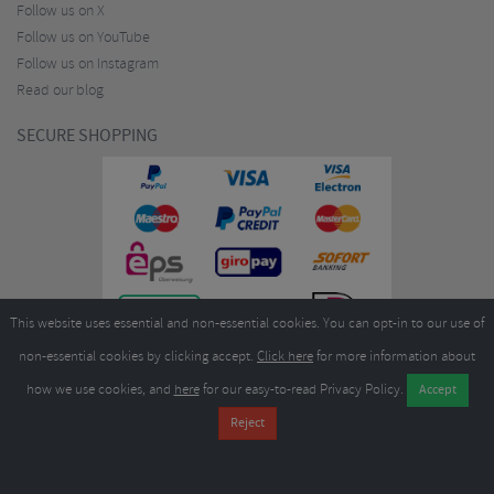
Follow us on X
Follow us on YouTube
Follow us on Instagram
Read our blog
SECURE SHOPPING
This website uses essential and non-essential cookies. You can opt-in to our use of
non-essential cookies by clicking accept.
Click here
for more information about
how we use cookies, and
here
for our easy-to-read Privacy Policy.
Copyright ©2026
Merlin Cycles Ltd., Unit A4 Buckshaw Link, Ordnance Road, Buckshaw
Village, Chorley PR7 7EL United Kingdom
Tel:
E-mail:
+44 (0)1772 432431
sales@merlincycles.com
- Company number:
02826103
| VAT
number:
GB604764933