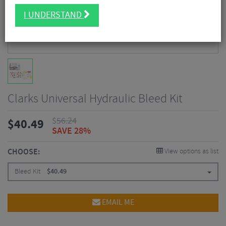
I UNDERSTAND
Clarks Universal Hydraulic Bleed Kit
$
56.24
$
40.49
SAVE 28%
CHOOSE:
View options as list
Bleed Kit
$
40.49
EMAIL ME