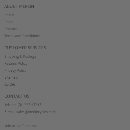
ABOUT MERLIN
About
Shop
Contact
Terms and Conditions
CUSTOMER SERVICES
Shipping & Postage
Returns Policy
Privacy Policy
Sitemap
Guides
CONTACT US
Tel:
+44 (0)1772 432431
E-mail:
sales@merlincycles.com
Join us on Facebook