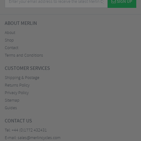
SIGN UP
ABOUT MERLIN
About
Shop
Contact
Terms and Conditions
CUSTOMER SERVICES
Shipping & Postage
Returns Policy
Privacy Policy
Sitemap
Guides
CONTACT US
Tel:
+44 (0)1772 432431
E-mail:
sales@merlincycles.com