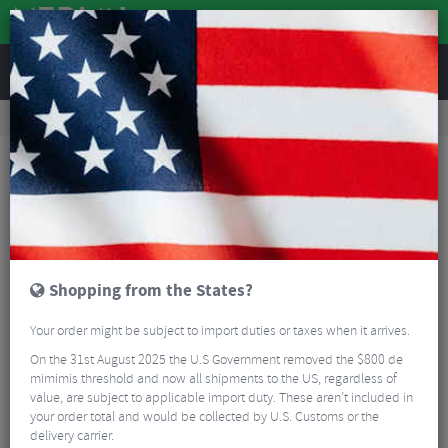
REVIEWS
Road & MTB Components
Cockpit
Saddles
MTB Saddles
DDK D070 Comfort Density MTB/Sport Saddle
Shopping from the States?
Your order might be subject to import duties or taxes when it arrives.
On the 31st August 2025 the U.S Government removed the $800 de
mimimis threshold and now all shipments to the US, regardless of
value, are subject to applicable import duty. These aren’t included in
your order total and would be collected by U.S. Customs or the
delivery carrier.