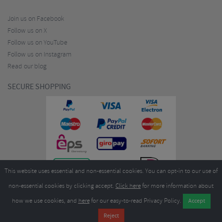
Join us on Facebook
Follow us on X
Follow us on YouTube
Follow us on Instagram
Read our blog
SECURE SHOPPING
This website uses essential and non-essential cookies. You can opt-in to our use of
non-essential cookies by clicking accept.
Click here
for more information about
how we use cookies, and
here
for our easy-to-read Privacy Policy.
Copyright ©2026
Merlin Cycles Ltd., Unit A4 Buckshaw Link, Ordnance Road, Buckshaw
Village, Chorley PR7 7EL United Kingdom