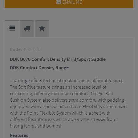
EMAIL ME
Code:
4232D70
DDK D070 Comfort Density MTB/Sport Saddle
DDK Comfort Density Range
The range offers technical qualities at an affordable price.
The Soft Plus feature brings an increased level of
cushioning, offering maximum comfort. The Air-Ball
Cushion System also delivers extra comfort, with padding
equipped with a special air cushion. Flexibility is increased
with the Point-Flexible System which is a shell with
different flexible areas which absorb the stresses from
hitting lumps and bumps!
Features