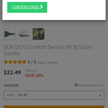
I UNDERSTAND
DDK D070 Comfort Density MTB/Sport
Saddle
5 / 5
- Read 1 Review
$
28.12
$
22.49
SAVE 20%
CHOOSE:
View options as list
Black
$
22.49