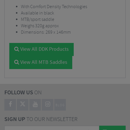
With Comfort Density Technologies
Available in black
MTB/sport saddle
Weighs 320g approx
Dimensions: 269 x 146mm
View All DDK Products
View All MTB Saddles
FOLLOW US
ON
BLOG
SIGN UP
TO OUR NEWSLETTER