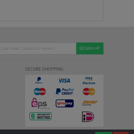
SIGN UP
SECURE SHOPPING