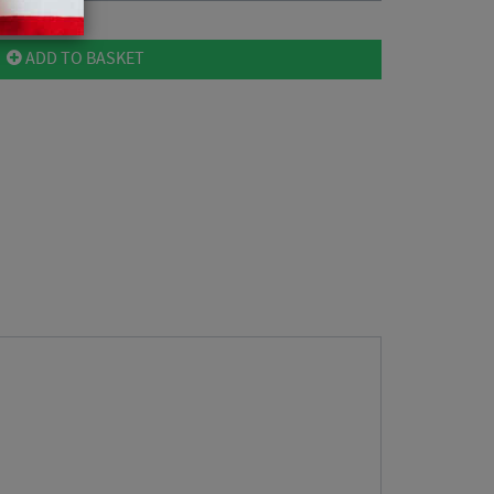
ADD TO BASKET