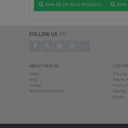
View All De Rosa Products
View 
FOLLOW US
ON
BLOG
ABOUT MERLIN
CUSTOM
About
Shipping
Shop
Returns P
Contact
Privacy P
Terms and Conditions
Sitemap
Guides