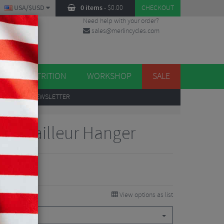
USA/$USD
0 items
-
$
0.00
CHECKOUT
Need help with your order?
sales@merlincycles.com
DES
ES
NUTRITION
WORKSHOP
SALE
UP
TO OUR NEWSLETTER
s Derailleur Hanger
View options as list