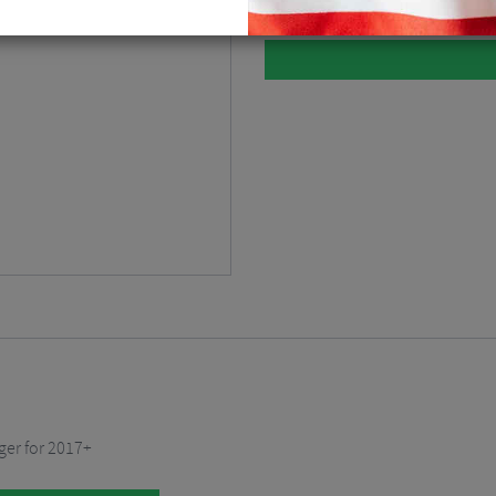
ger for 2017+