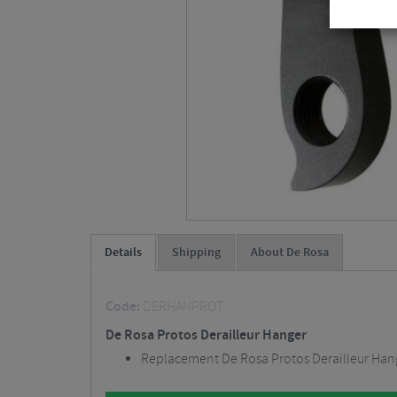
Details
Shipping
About De Rosa
Code:
DERHANPROT
De Rosa Protos Derailleur Hanger
Replacement De Rosa Protos Derailleur Han