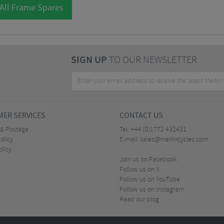
All Frame Spares
SIGN UP
TO OUR NEWSLETTER
ER SERVICES
CONTACT US
 & Postage
Tel:
+44 (0)1772 432431
olicy
E-mail:
sales@merlincycles.com
olicy
Join us on Facebook
Follow us on X
Follow us on YouTube
Follow us on Instagram
Read our blog