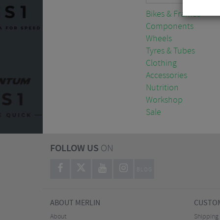
Bikes & Frames
Components
Wheels
Tyres & Tubes
Clothing
Accessories
Nutrition
Workshop
Sale
FOLLOW US
ON
BLOG
ABOUT MERLIN
CUSTOM
About
Shipping