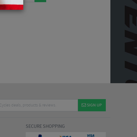
SIGN UP
SECURE SHOPPING