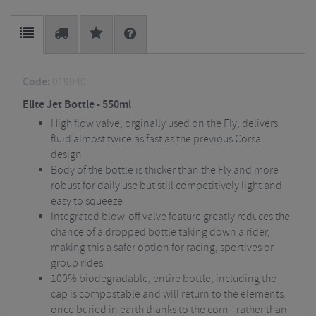
Code:
019040
Elite Jet Bottle - 550ml
High flow valve, orginally used on the Fly, delivers
fluid almost twice as fast as the previous Corsa
design
Body of the bottle is thicker than the Fly and more
robust for daily use but still competitively light and
easy to squeeze
Integrated blow-off valve feature greatly reduces the
chance of a dropped bottle taking down a rider,
making this a safer option for racing, sportives or
group rides
100% biodegradable, entire bottle, including the
cap is compostable and will return to the elements
once buried in earth thanks to the corn - rather than