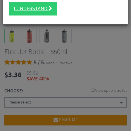
I UNDERSTAND
Elite Jet Bottle - 550ml
5 / 5
- Read 5 Reviews
$
5.62
$
3.36
SAVE 40%
CHOOSE:
View options as list
Please select
EMAIL ME