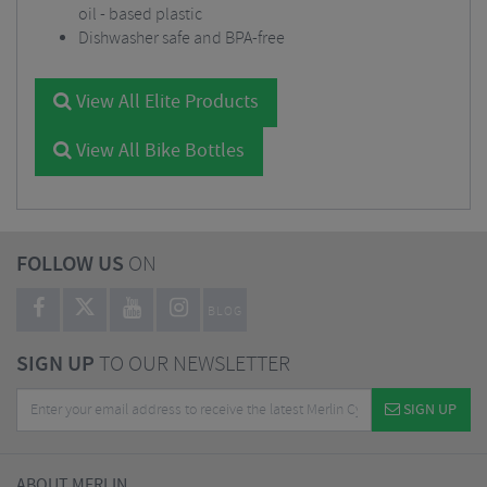
oil - based plastic
Dishwasher safe and BPA-free
View All Elite Products
View All Bike Bottles
FOLLOW US
ON
BLOG
SIGN UP
TO OUR NEWSLETTER
SIGN UP
ABOUT MERLIN