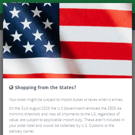
REVIEWS
Accessories
Hydration
Bike Bottles
Elite Jet Bottle - 550ml
Shopping from the States?
Your order might be subject to import duties or taxes when it arrives.
On the 31st August 2025 the U.S Government removed the $800 de
mimimis threshold and now all shipments to the US, regardless of
value, are subject to applicable import duty. These aren’t included in
your order total and would be collected by U.S. Customs or the
delivery carrier.