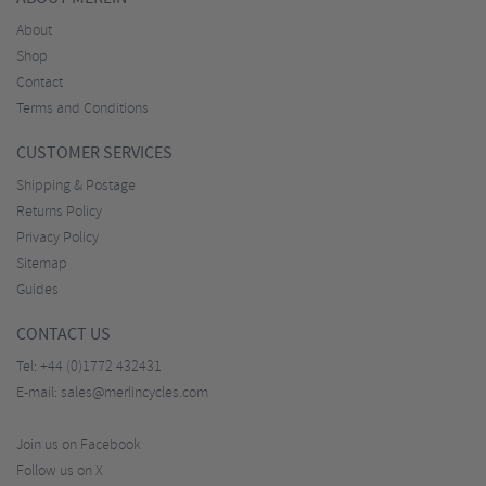
About
Shop
Contact
Terms and Conditions
CUSTOMER SERVICES
Shipping & Postage
Returns Policy
Privacy Policy
Sitemap
Guides
CONTACT US
Tel:
+44 (0)1772 432431
E-mail:
sales@merlincycles.com
Join us on Facebook
Follow us on X