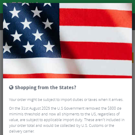
REVIEWS
Road & MTB Components
Cockpit
Pedals & Cleats
Road Bike Pedals & Cleats
Garmin Rally™ RS210 Dual-sensing Power Meter Pedals
PRICE DROP
Shopping from the States?
Your order might be subject to import duties or taxes when it arrives.
On the 31st August 2025 the U.S Government removed the $800 de
mimimis threshold and now all shipments to the US, regardless of
value, are subject to applicable import duty. These aren’t included in
your order total and would be collected by U.S. Customs or the
delivery carrier.