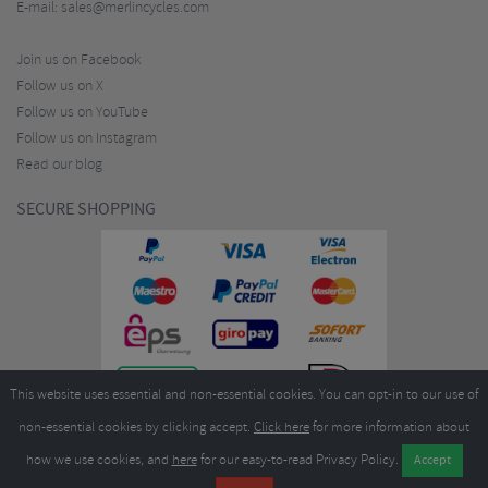
E-mail:
sales@merlincycles.com
Join us on Facebook
Follow us on X
Follow us on YouTube
Follow us on Instagram
Read our blog
SECURE SHOPPING
This website uses essential and non-essential cookies. You can opt-in to our use of
non-essential cookies by clicking accept.
Click here
for more information about
how we use cookies, and
here
for our easy-to-read Privacy Policy.
Copyright ©2026
Merlin Cycles Ltd., Unit A4 Buckshaw Link, Ordnance Road, Buckshaw