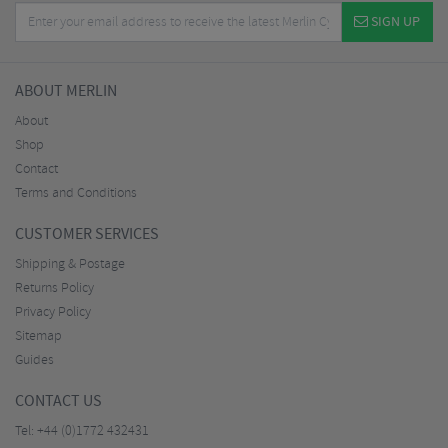
SIGN UP
ABOUT MERLIN
About
Shop
Contact
Terms and Conditions
CUSTOMER SERVICES
Shipping & Postage
Returns Policy
Privacy Policy
Sitemap
Guides
CONTACT US
Tel:
+44 (0)1772 432431