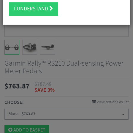
I UNDERSTAND
Garmin Rally™ RS210 Dual-sensing Power
Meter Pedals
$
787.49
$
763.87
SAVE 3%
CHOOSE:
View options as list
Black
$
763.87
ADD TO BASKET