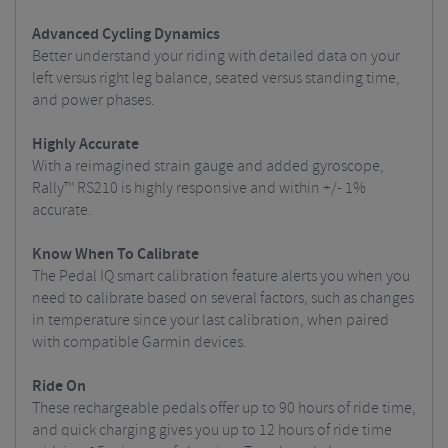
Advanced Cycling Dynamics
Better understand your riding with detailed data on your
left versus right leg balance, seated versus standing time,
and power phases.
Highly Accurate
With a reimagined strain gauge and added gyroscope,
Rally™ RS210 is highly responsive and within +/- 1%
accurate.
Know When To Calibrate
The Pedal IQ smart calibration feature alerts you when you
need to calibrate based on several factors, such as changes
in temperature since your last calibration, when paired
with compatible Garmin devices.
Ride On
These rechargeable pedals offer up to 90 hours of ride time,
and quick charging gives you up to 12 hours of ride time