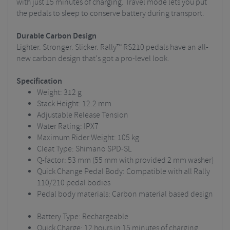
with just 15 minutes of charging. Travel mode lets you put
the pedals to sleep to conserve battery during transport.
Durable Carbon Design
Lighter. Stronger. Slicker. Rally™ RS210 pedals have an all-
new carbon design that's got a pro-level look.
Specification
Weight: 312 g
Stack Height: 12.2 mm
Adjustable Release Tension
Water Rating: IPX7
Maximum Rider Weight: 105 kg
Cleat Type: Shimano SPD-SL
Q-factor: 53 mm (55 mm with provided 2 mm washer)
Quick Change Pedal Body: Compatible with all Rally
110/210 pedal bodies
Pedal body materials: Carbon material based design
Battery Type: Rechargeable
Quick Charge: 12 hours in 15 minutes of charging