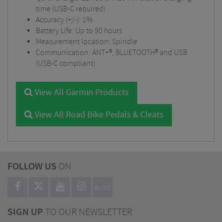
time (USB-C required)
Accuracy (+/-): 1%
Battery Life: Up to 90 hours
Measurement location: Spindle
Communication: ANT+®, BLUETOOTH® and USB
(USB-C compliant)
View All Garmin Products
View All Road Bike Pedals & Cleats
FOLLOW US
ON
BLOG
SIGN UP
TO OUR NEWSLETTER