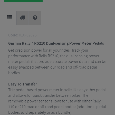
Code:
010-02875
Garmin Rally™ RS210 Dual-sensing Power Meter Pedals
Get precision power for all your rides. Track your
performance with Rally RS210, the dual-sensing power
meter pedals that provide accurate power data and can be
easily swapped between our road and off-road pedal
bodies..
Easy To Transfer
This pedal-based power meter installs like any other pedal
and allows for quick transfer between bikes. The
removable power sensor allows for use with either Rally
110 or 210 road or off-road pedal bodies (additional pedal
bodies sold separately or as a bundle).