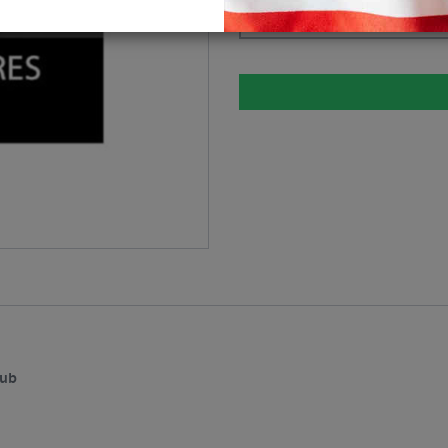
Please select
hub