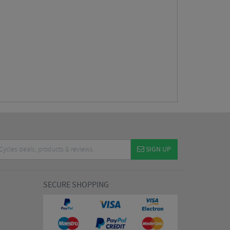
SIGN UP
SECURE SHOPPING