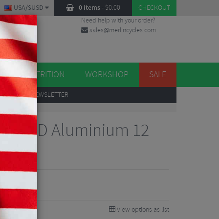
USA/$USD
0 items
-
$
0.00
CHECKOUT
Need help with your order?
sales@merlincycles.com
DES
ES
NUTRITION
WORKSHOP
SALE
UP
TO OUR NEWSLETTER
Sram XD Aluminium 12
b
View options as list