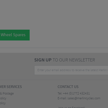
l Wheel Spares
SIGN UP
TO OUR NEWSLETTER
ER SERVICES
CONTACT US
 & Postage
Tel:
+44 (0)1772 432431
olicy
E-mail:
sales@merlincycles.com
olicy