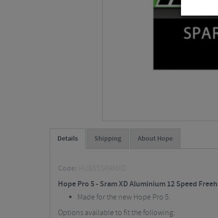
Details
Shipping
About Hope
Code:
HUB55SRAMXD
Hope Pro 5 - Sram XD Aluminium 12 Speed Free
Made for the new Hope Pro 5.
Options available to fit the following: