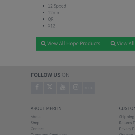
12 Speed
12mm
QR
X12
View All Hope Products
View Al
FOLLOW US
ON
BLOG
ABOUT MERLIN
CUSTOM
About
Shipping
Shop
Returns P
Contact
Privacy P