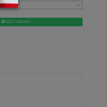
ADD TO BASKET