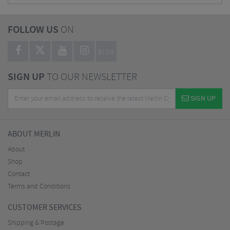
FOLLOW US
ON
BLOG
SIGN UP
TO OUR NEWSLETTER
SIGN UP
ABOUT MERLIN
About
Shop
Contact
Terms and Conditions
CUSTOMER SERVICES
Shipping & Postage