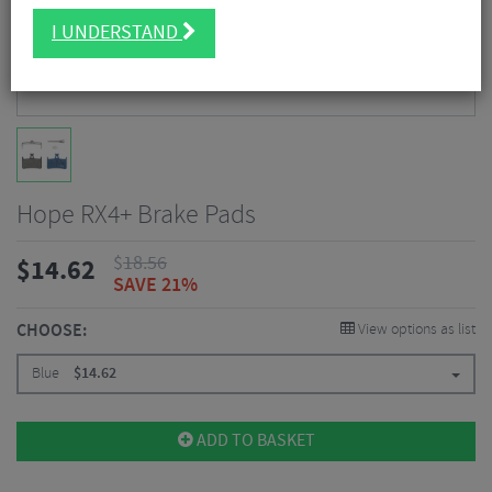
I UNDERSTAND
Hope RX4+ Brake Pads
$
18.56
$
14.62
SAVE 21%
CHOOSE:
View options as list
Blue
$
14.62
ADD TO BASKET