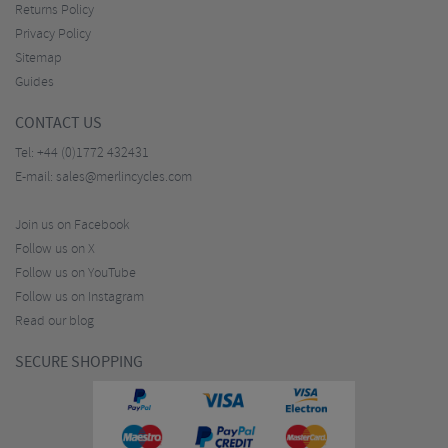
Returns Policy
Privacy Policy
Sitemap
Guides
CONTACT US
Tel:
+44 (0)1772 432431
E-mail:
sales@merlincycles.com
Join us on Facebook
Follow us on X
Follow us on YouTube
Follow us on Instagram
Read our blog
SECURE SHOPPING