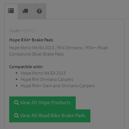
Code:
HBSP32
Hope RX4+ Brake Pads
Hope Mono M4/E4 2013 / RX4 Shimano / RX4+- Road
Compound (Blue) Brake Pads
Compatible with:
Hope Mono M4/E4 2013
Hope RX4 Shimano Calipers
Hope RX4+ Sram and Shimano Calipers
View All Hope Products
View All Road Bike Brake Pads