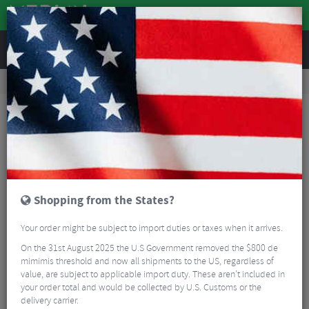
REVIEWS
Road & MTB Components
Bicycle Braking
Brake & Disc Pads
Road Bike Brake Pads
Hope RX4+ Brake Pads
Shopping from the States?
Your order might be subject to import duties or taxes when it arrives.
On the 31st August 2025 the U.S Government removed the $800 de
mimimis threshold and now all shipments to the US, regardless of
value, are subject to applicable import duty. These aren’t included in
your order total and would be collected by U.S. Customs or the
delivery carrier.