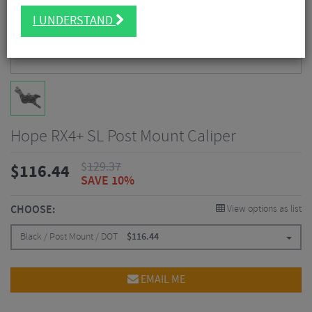
I UNDERSTAND
Hope RX4+ SL Post Mount Caliper
$
129.37
$
116.44
SAVE 10%
CHOOSE:
View options as list
Black / Post Mount / DOT
$
116.44
EMAIL ME