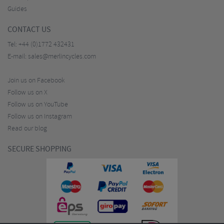
Guides
CONTACT US
Tel:
+44 (0)1772 432431
E-mail:
sales@merlincycles.com
Join us on Facebook
Follow us on X
Follow us on YouTube
Follow us on Instagram
Read our blog
SECURE SHOPPING