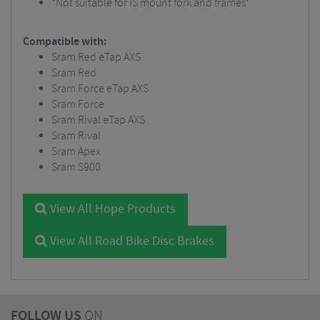
*Not suitable for IS mount fork and frames*
Compatible with:
Sram Red eTap AXS
Sram Red
Sram Force eTap AXS
Sram Force
Sram Rival eTap AXS
Sram Rival
Sram Apex
Sram S900
View All Hope Products
View All Road Bike Disc Brakes
FOLLOW US
ON