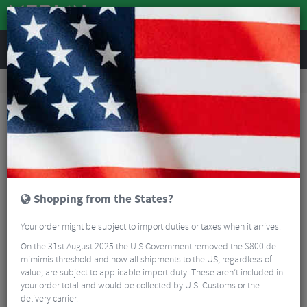
REVIEWS
Road & MTB Components
Bicycle Braking
Disc Brakes
Road Bike Disc Brakes
Hope RX4+ SL Post Mount Caliper
Shopping from the States?
Your order might be subject to import duties or taxes when it arrives.
On the 31st August 2025 the U.S Government removed the $800 de
mimimis threshold and now all shipments to the US, regardless of
value, are subject to applicable import duty. These aren’t included in
your order total and would be collected by U.S. Customs or the
delivery carrier.