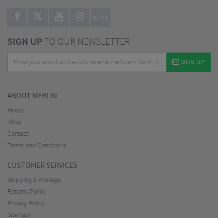
BLOG
SIGN UP
TO OUR NEWSLETTER
SIGN UP
ABOUT MERLIN
About
Shop
Contact
Terms and Conditions
CUSTOMER SERVICES
Shipping & Postage
Returns Policy
Privacy Policy
Sitemap