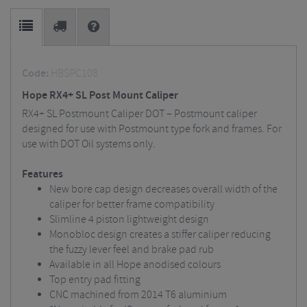
Code:
HBSPC108
Hope RX4+ SL Post Mount Caliper
RX4+ SL Postmount Caliper DOT – Postmount caliper
designed for use with Postmount type fork and frames. For
use with DOT Oil systems only.
Features
New bore cap design decreases overall width of the
caliper for better frame compatibility
Slimline 4 piston lightweight design
Monobloc design creates a stiffer caliper reducing
the fuzzy lever feel and brake pad rub
Available in all Hope anodised colours
Top entry pad fitting
CNC machined from 2014 T6 aluminium