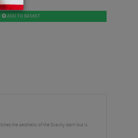
ADD TO BASKET
ches the aesthetic of the Gravity stem but is