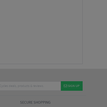
SIGN UP
SECURE SHOPPING