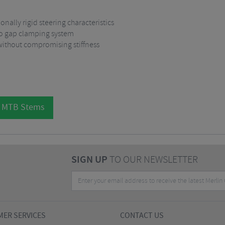
nally rigid steering characteristics
no gap clamping system
without compromising stiffness
l MTB Stems
SIGN UP
TO OUR NEWSLETTER
ER SERVICES
CONTACT US