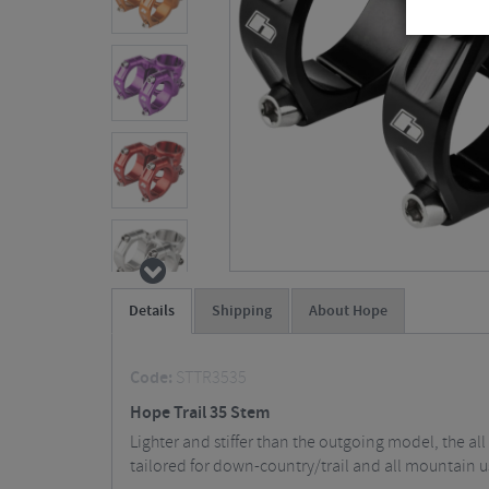
Details
Shipping
About Hope
Code:
STTR3535
Hope Trail 35 Stem
Lighter and stiffer than the outgoing model, the al
tailored for down-country/trail and all mountain u