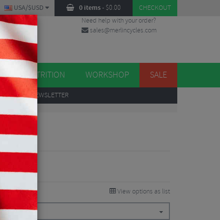
USA/$USD
0 items
-
$
0.00
CHECKOUT
Need help with your order?
sales@merlincycles.com
DES
ES
NUTRITION
WORKSHOP
SALE
UP
TO OUR NEWSLETTER
 Stem
View options as list