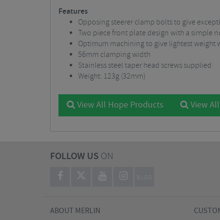
Features
Opposing steerer clamp bolts to give exceptio
Two piece front plate design with a simple 
Optimum machining to give lightest weight 
56mm clamping width
Stainless steel taper head screws supplied
Weight: 123g (32mm)
View All Hope Products
View Al
FOLLOW US
ON
BLOG
ABOUT MERLIN
CUSTOM