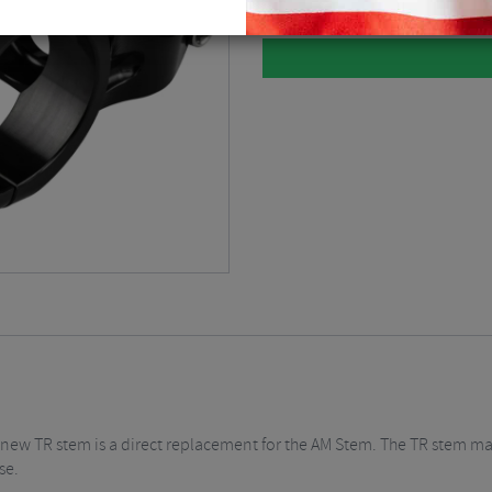
l new TR stem is a direct replacement for the AM Stem. The TR stem mat
se.