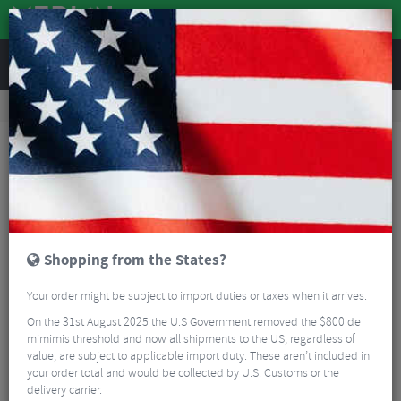
REVIEWS
Accessories
Bike Gadgets
Cycle Computer Accessories
Lezyne Smart Vice Phone Mount
Shopping from the States?
Your order might be subject to import duties or taxes when it arrives.
On the 31st August 2025 the U.S Government removed the $800 de
mimimis threshold and now all shipments to the US, regardless of
value, are subject to applicable import duty. These aren’t included in
your order total and would be collected by U.S. Customs or the
delivery carrier.