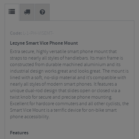
Code:
L-1-PH-VISEMT-
Lezyne Smart Vice Phone Mount
Extra secure, highly versatile smart phone mount that
straps to nearly all styles of handlebars. Its main frame is
constructed from durable machined aluminium and its
industrial design works great and looks great. The mount is
lined with a soft, no-slip material and it’s compatible with
nearly all styles of modern smart phones. It features a
unique dual-rod design that slides open or closed via a
twist knob for secure and precise phone mounting.
Excellent for hardcore commuters and all other cyclists, the
Smart Vice Mount is a terrific device for on-bike smart
phone accessibility.
Features