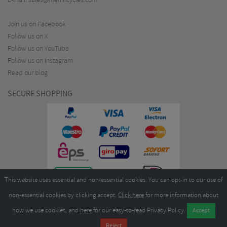
E-mail:
sales@merlincycles.com
Join us on Facebook
Follow us on X
Follow us on YouTube
Follow us on Instagram
Read our blog
SECURE SHOPPING
This website uses essential and non-essential cookies. You can opt-in to our use of
non-essential cookies by clicking accept.
Click here
for more information about
how we use cookies, and
here
for our easy-to-read Privacy Policy.
Copyright ©2026
Merlin Cycles Ltd., Unit A4 Buckshaw Link, Ordnance Road, Buckshaw
Village, Chorley PR7 7EL United Kingdom