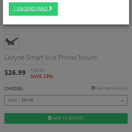
I UNDERSTAND
Lezyne Smart Vice Phone Mount
$
34.87
$
26.99
SAVE 23%
CHOOSE:
View options as list
Black
$
26.99
ADD TO BASKET