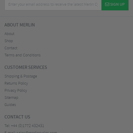
SIGN UP
ABOUT MERLIN
About
Shop
Contact
Terms and Conditions
CUSTOMER SERVICES
Shipping & Postage
Returns Policy
Privacy Policy
Sitemap
Guides
CONTACT US
Tel:
+44 (0)1772 432431