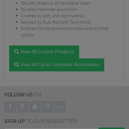
Securely straps to all handlebar types.
Durable machined aluminium.
Covered by soft, anti-slip material.
Secured by Dual-Rod and Twist-Knob.
Excellent for hardcore commuters and all other
cyclists.
View All Lezyne Products
View All Cycle Computer Accessories
FOLLOW US
ON
BLOG
SIGN UP
TO OUR NEWSLETTER