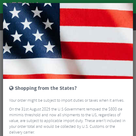
REVIEWS
Road & MTB Components
Cockpit
Pedals & Cleats
Road Bike Pedals & Cleats
Look Keo Classic 3 Pedals
Shopping from the States?
Your order might be subject to import duties or taxes when it arrives.
On the 31st August 2025 the U.S Government removed the $800 de
mimimis threshold and now all shipments to the US, regardless of
value, are subject to applicable import duty. These aren’t included in
your order total and would be collected by U.S. Customs or the
delivery carrier.