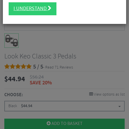
I UNDERSTAND
Look Keo Classic 3 Pedals
5 / 5
- Read 71 Reviews
$
56.24
$
44.94
SAVE 20%
CHOOSE:
View options as list
Black
$
44.94
ADD TO BASKET