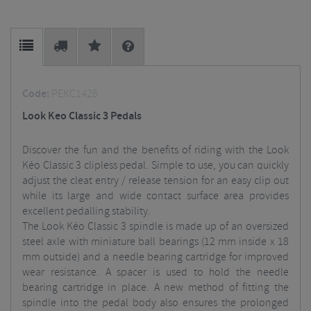
Code:
PEKC1426
Look Keo Classic 3 Pedals
Discover the fun and the benefits of riding with the Look
Kéo Classic 3 clipless pedal. Simple to use, you can quickly
adjust the cleat entry / release tension for an easy clip out
while its large and wide contact surface area provides
excellent pedalling stability.
The Look Kéo Classic 3 spindle is made up of an oversized
steel axle with miniature ball bearings (12 mm inside x 18
mm outside) and a needle bearing cartridge for improved
wear resistance. A spacer is used to hold the needle
bearing cartridge in place. A new method of fitting the
spindle into the pedal body also ensures the prolonged