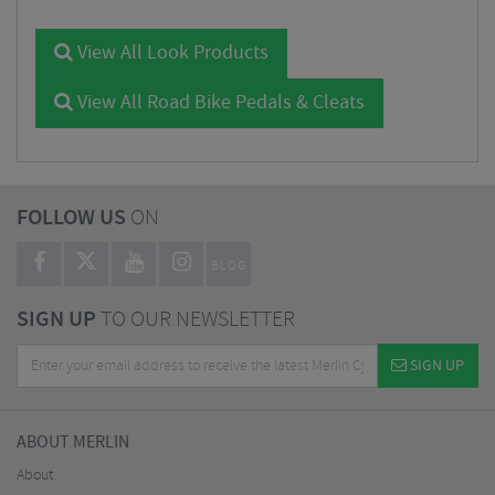
View All Look Products
View All Road Bike Pedals & Cleats
FOLLOW US
ON
BLOG
SIGN UP
TO OUR NEWSLETTER
SIGN UP
ABOUT MERLIN
About