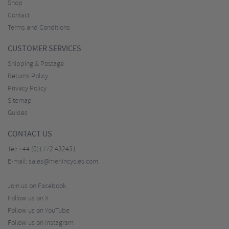
Shop
Contact
Terms and Conditions
CUSTOMER SERVICES
Shipping & Postage
Returns Policy
Privacy Policy
Sitemap
Guides
CONTACT US
Tel:
+44 (0)1772 432431
E-mail:
sales@merlincycles.com
Join us on Facebook
Follow us on X
Follow us on YouTube
Follow us on Instagram