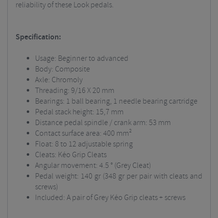
reliability of these Look pedals.
Specification:
Usage: Beginner to advanced
Body: Composite
Axle: Chromoly
Threading: 9/16 X 20 mm
Bearings: 1 ball bearing, 1 needle bearing cartridge
Pedal stack height: 15,7 mm
Distance pedal spindle / crank arm: 53 mm
Contact surface area: 400 mm²
Float: 8 to 12 adjustable spring
Cleats: Kéo Grip Cleats
Angular movement: 4.5 ° (Grey Cleat)
Pedal weight: 140 gr (348 gr per pair with cleats and
screws)
Included: A pair of Grey Kéo Grip cleats + screws