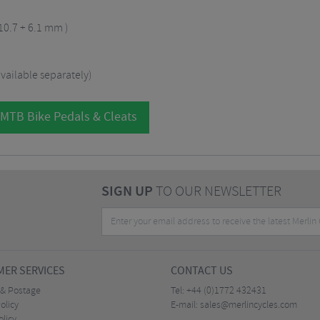
 10.7 + 6.1 mm )
vailable separately)
 MTB Bike Pedals & Cleats
SIGN UP
TO OUR NEWSLETTER
ER SERVICES
CONTACT US
 & Postage
Tel:
+44 (0)1772 432431
olicy
E-mail:
sales@merlincycles.com
olicy