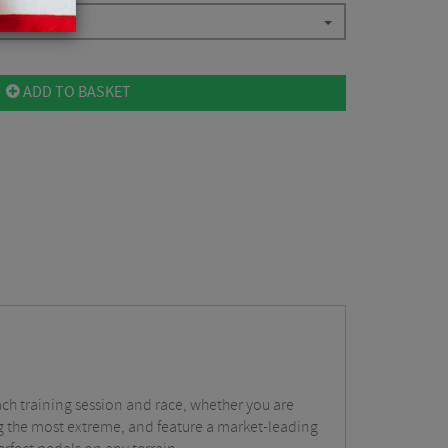
ADD TO BASKET
ach training session and race, whether you are
ing the most extreme, and feature a market-leading