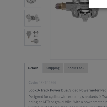
Details
Shipping
About Look
Code:
PEXTP2866
Look X-Track Power Dual Sided Powermeter Ped
Designed for cyclists with exacting standards, X-Tr
riding an MTB or gravel bike. With a power meter i