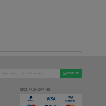
SIGN UP
SECURE SHOPPING