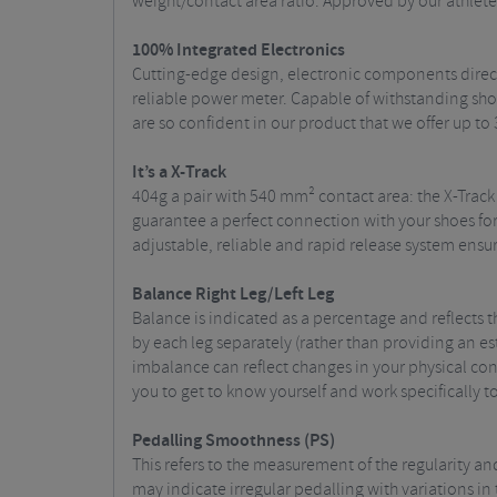
weight/contact area ratio. Approved by our athletes
100% Integrated Electronics
Cutting-edge design, electronic components direct
reliable power meter. Capable of withstanding shoc
are so confident in our product that we offer up to 
It’s a X-Track
404g a pair with 540 mm² contact area: the X-Track
guarantee a perfect connection with your shoes for
adjustable, reliable and rapid release system ensu
Balance Right Leg/Left Leg
Balance is indicated as a percentage and reflects
by each leg separately (rather than providing an e
imbalance can reflect changes in your physical con
you to get to know yourself and work specifically t
Pedall
ing Smoothness (PS)
This refers to the measurement of the regularity an
may indicate irregular pedalling with variations in