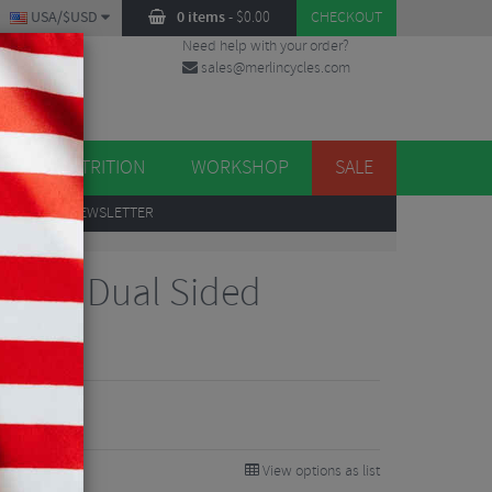
USA/$USD
0 items
-
$
0.00
CHECKOUT
Need help with your order?
sales@merlincycles.com
DES
ES
NUTRITION
WORKSHOP
SALE
UP
TO OUR NEWSLETTER
Power Dual Sided
edals
99
0%
View options as list