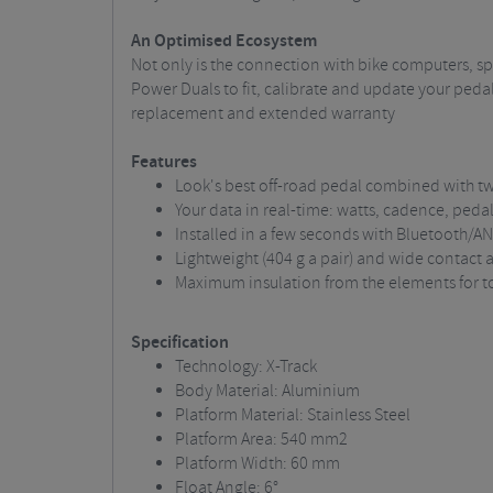
An Optimised Ecosystem
Not only is the connection with bike computers, s
Power Duals to fit, calibrate and update your pedal
replacement and extended warranty
Features
Look's best off-road pedal combined with 
Your data in real-time: watts, cadence, peda
Installed in a few seconds with Bluetooth/A
Lightweight (404 g a pair) and wide contact
Maximum insulation from the elements for tot
Specification
Technology: X-Track
Body Material: Aluminium
Platform Material: Stainless Steel
Platform Area: 540 mm2
Platform Width: 60 mm
Float Angle: 6°