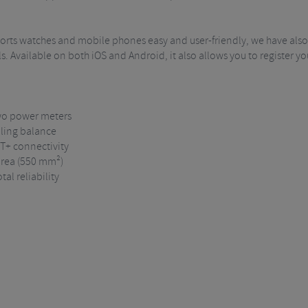
ports watches and mobile phones easy and user-friendly, we have also
s. Available on both iOS and Android, it also allows you to register y
two power meters
lling balance
NT+ connectivity
 area (550 mm²)
al reliability