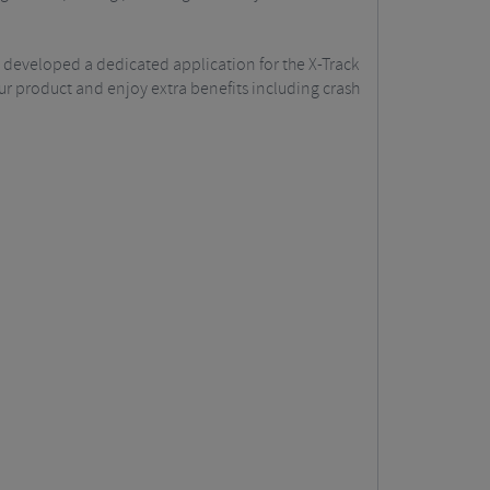
 developed a dedicated application for the X-Track
our product and enjoy extra benefits including crash