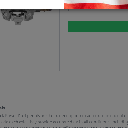
Silver
$
1,012.49
als
ack Power Dual pedals are the perfect option to gett the most out of e
nside each axle, they provide accurate data in all conditions, includ