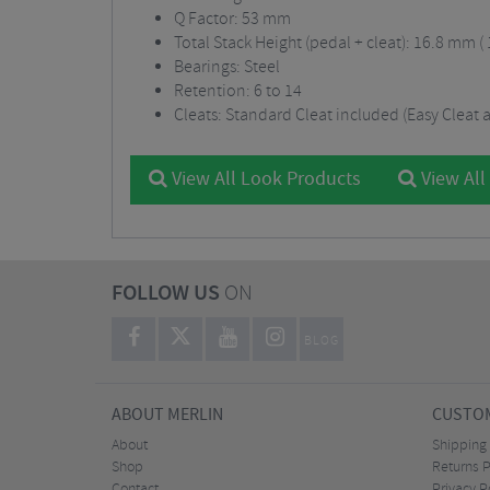
Q Factor: 53 mm
Total Stack Height (pedal + cleat): 16.8 mm (
Bearings: Steel
Retention: 6 to 14
Cleats: Standard Cleat included (Easy Cleat a
View All Look Products
View All
FOLLOW US
ON
BLOG
ABOUT MERLIN
CUSTOM
About
Shipping
Shop
Returns P
Contact
Privacy P