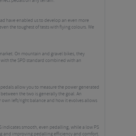
erfect pedals on any terrain.
road have enabled us to develop an even more
en the toughest of tests with flying colours. We
 market. On mountain and gravel bikes, they
ity with the SPD standard combined with an
l pedals allow you to measure the power generated
 between the two is generally the goal. An
r own left/right balance and how it evolves allows
PS indicates smooth, even pedalling, while a low PS
ting and improving pedalling efficiency and comfort.