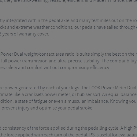
, they are hard-wearing, reliable, efficient and Made in France: the p
ly integrated within the pedal axle and many test miles out on the 
ks and extreme weather conditions, our pedals have sailed through ev
3 years of warranty cover.
 Power Dual weight/contact area ratio is quite simply the best on the
 full power transmission and ultra-precise stability. The compatibil
res safety and comfort without compromising efficiency.
 the power generated by each of your legs. The LOOK Power Meter Dua
stimate like a cranksets power meter, or hub sensor). An equal balance
dition, a state of fatigue or even a muscular imbalance. Knowing you
o prevent injury and optimise your pedal stroke.
d consistency of the force applied during the pedalling cycle. A high 
 the force applied with each turn of the pedal. PS is useful for evalua