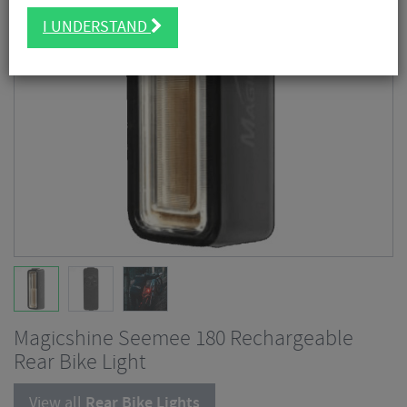
I UNDERSTAND
Magicshine Seemee 180 Rechargeable
Rear Bike Light
View all
Rear Bike Lights