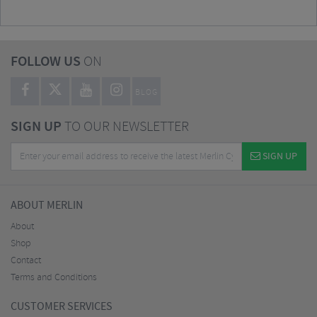
FOLLOW US
ON
BLOG
SIGN UP
TO OUR NEWSLETTER
SIGN UP
ABOUT MERLIN
About
Shop
Contact
Terms and Conditions
CUSTOMER SERVICES