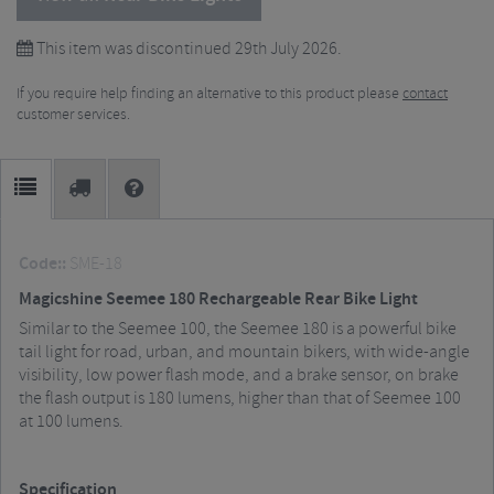
This item was discontinued 29th July 2026.
If you require help finding an alternative to this product please
contact
customer services.
Code::
SME-18
Magicshine Seemee 180 Rechargeable Rear Bike Light
Similar to the Seemee 100, the Seemee 180 is a powerful bike
tail light for road, urban, and mountain bikers, with wide-angle
visibility, low power flash mode, and a brake sensor, on brake
the flash output is 180 lumens, higher than that of Seemee 100
at 100 lumens.
Specification