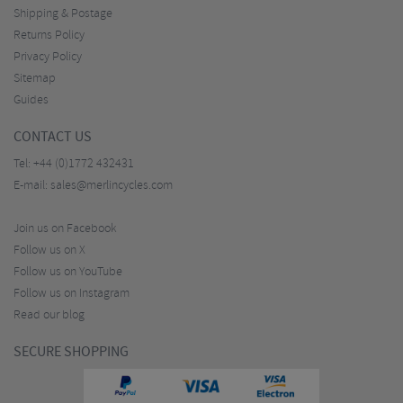
Shipping & Postage
Returns Policy
Privacy Policy
Sitemap
Guides
CONTACT US
Tel:
+44 (0)1772 432431
E-mail:
sales@merlincycles.com
Join us on Facebook
Follow us on X
Follow us on YouTube
Follow us on Instagram
Read our blog
SECURE SHOPPING