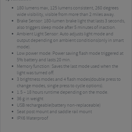
180 lumens max, 125 lumens consistent, 260 degrees
wide visibility, visible from more than 2 miles away.
Brake Sensor: 180-lumen brake light that lasts 3 seconds,
also triggers sleep mode after 5 minutes of inaction.
Ambient Light Sensor: Auto adjusts light mode and
output depending on ambient conditions(only in smart
mode).
Low power mode: Power saving flash mode triggered at
5% battery and lasts 20 min.
Memory function: Saves the last mode used when the
light was turned off.
3 brightness modes and 4 flash modes(double press to
change modes, single press to cycle options).
1.5 – 18 hours runtime depending on the mode.
36 g in weight
USB rechargeable(battery non-replaceable)
Seat post mount and saddle rail mount
IPX6 Waterproof