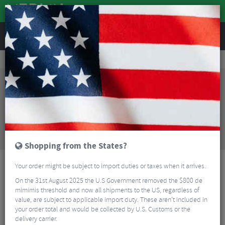
REVIEWS
Accessories
Bicycle Lighting
Rear Bike Lights
Magicshine Seemee 180 Rechargeable Rear Bike Light
Sorry, this product is no longer
available!
Magicshine Seemee 180 Rechargeable Rear Bike
Light
is no longer available at Merlin Cycles.
However you may find an alternative or updated
product below.
Shopping from the States?
Your order might be subject to import duties or taxes when it arrives.
On the 31st August 2025 the U.S Government removed the $800 de
mimimis threshold and now all shipments to the US, regardless of
value, are subject to applicable import duty. These aren’t included in
your order total and would be collected by U.S. Customs or the
delivery carrier.