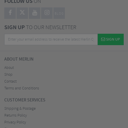
FOLLOW US
ON
BLOG
SIGN UP
TO OUR NEWSLETTER
SIGN UP
ABOUT MERLIN
About
Shop
Contact
Terms and Conditions
CUSTOMER SERVICES
Shipping & Postage
Returns Policy
Privacy Policy