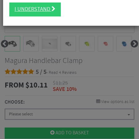
I UNDERSTAND
Magura Handlebar Clamp
5 / 5
- Read 4 Reviews
$
11.25
FROM
$
10.11
SAVE 10%
CHOOSE:
View options as list
Please select
ADD TO BASKET