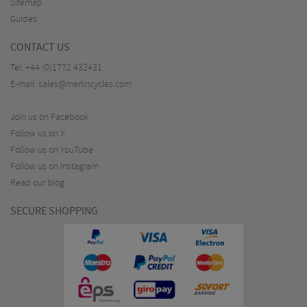
Sitemap
Guides
CONTACT US
Tel:
+44 (0)1772 432431
E-mail:
sales@merlincycles.com
Join us on Facebook
Follow us on X
Follow us on YouTube
Follow us on Instagram
Read our blog
SECURE SHOPPING