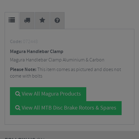
Code:
072448
Magura Handlebar Clamp
Magura Handlebar Clamp Aluminium & Carbon
Please Note:
This item comes as pictured and does not
come with bolts
View All Magura Products
View All MTB Disc Brake Rotors & Spares