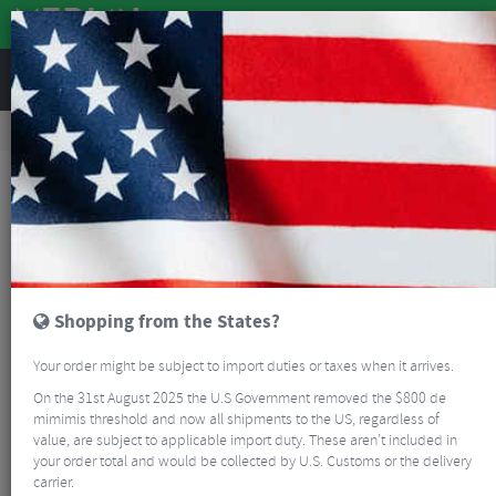
REVIEWS
Road & MTB Components
Bicycle Braking
Disc Brake Rotors & Spares
MTB Disc Brake Rotors & Spares
Magura Handlebar Clamp
Shopping from the States?
Your order might be subject to import duties or taxes when it arrives.
On the 31st August 2025 the U.S Government removed the $800 de
mimimis threshold and now all shipments to the US, regardless of
value, are subject to applicable import duty. These aren’t included in
your order total and would be collected by U.S. Customs or the delivery
carrier.