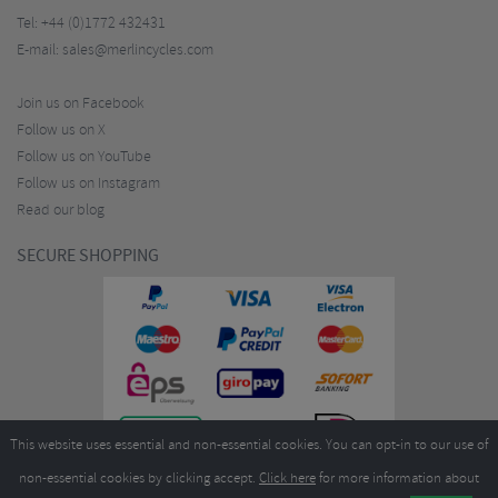
Tel:
+44 (0)1772 432431
E-mail:
sales@merlincycles.com
Join us on Facebook
Follow us on X
Follow us on YouTube
Follow us on Instagram
Read our blog
SECURE SHOPPING
This website uses essential and non-essential cookies. You can opt-in to our use of
non-essential cookies by clicking accept.
Click here
for more information about