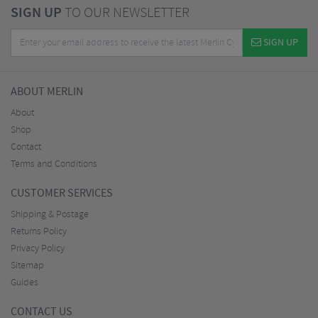
SIGN UP
TO OUR NEWSLETTER
SIGN UP
ABOUT MERLIN
About
Shop
Contact
Terms and Conditions
CUSTOMER SERVICES
Shipping & Postage
Returns Policy
Privacy Policy
Sitemap
Guides
CONTACT US