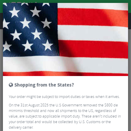
REVIEWS
Accessories
Bicycle Lighting
Bike Light Accessories
Ravemen ABM02 Base Rear Mount for TR20
Shopping from the States?
Your order might be subject to import duties or taxes when it arrives.
On the 31st August 2025 the U.S Government removed the $800 de
mimimis threshold and now all shipments to the US, regardless of
value, are subject to applicable import duty. These aren’t included in
your order total and would be collected by U.S. Customs or the
delivery carrier.