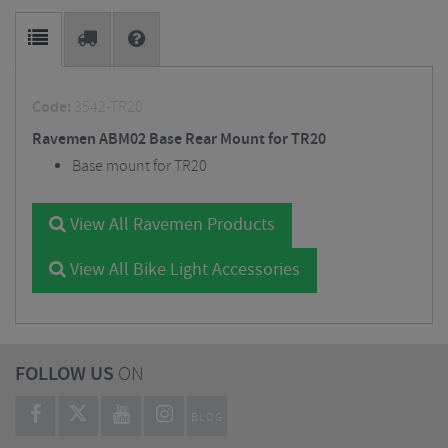
Code:
3542-TR20
Ravemen ABM02 Base Rear Mount for TR20
Base mount for TR20
View All Ravemen Products
View All Bike Light Accessories
FOLLOW US
ON
BLOG