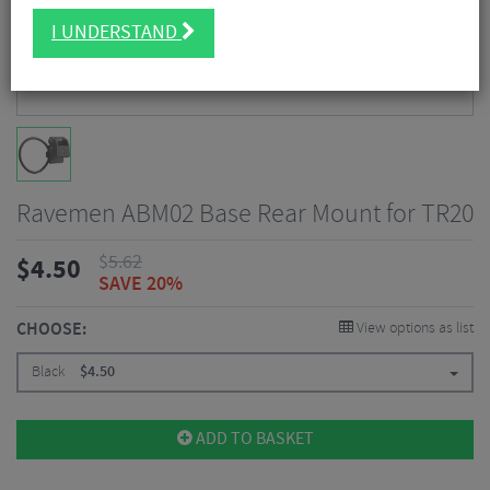
I UNDERSTAND
Ravemen ABM02 Base Rear Mount for TR20
$
5.62
$
4.50
SAVE 20%
CHOOSE:
View options as list
Black
$
4.50
ADD TO BASKET