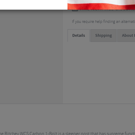
This item was discont
If you require help finding an alterna
Details
Shipping
About 
, the Ritchey WCS Carbon 1-Bolt is a sleeper post that has supreme fun