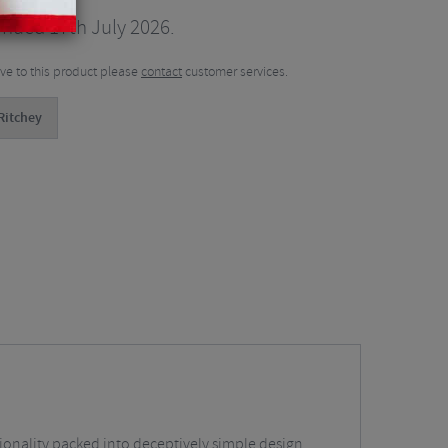
inued 17th July 2026.
tive to this product please
contact
customer services.
Ritchey
ctionality packed into deceptively simple design.