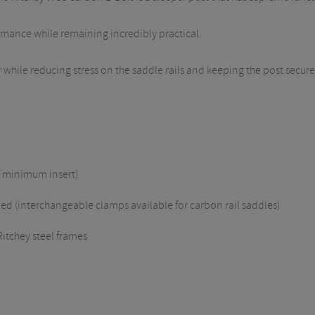
rmance while remaining incredibly practical.
 while reducing stress on the saddle rails and keeping the post secur
f minimum insert)
d (interchangeable clamps available for carbon rail saddles)
Ritchey steel frames