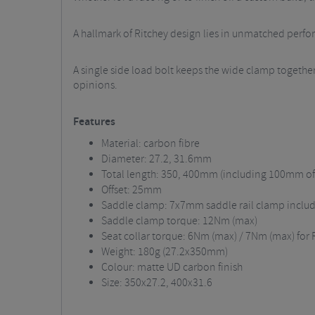
A hallmark of Ritchey design lies in unmatched perfo
A single side load bolt keeps the wide clamp together
opinions.
Features
Material: carbon fibre
Diameter: 27.2, 31.6mm
Total length: 350, 400mm (including 100mm o
Offset: 25mm
Saddle clamp: 7x7mm saddle rail clamp include
Saddle clamp torque: 12Nm (max)
Seat collar torque: 6Nm (max) / 7Nm (max) for 
Weight: 180g (27.2x350mm)
Colour: matte UD carbon finish
Size: 350x27.2, 400x31.6