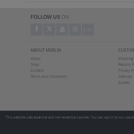
FOLLOW US
ON
BLOG
ABOUT MERLIN
CUSTOM
About
Shipping
Shop
Returns P
Contact
Privacy P
Terms and Conditions
Sitemap
Guides
This website uses essential and non-essential cookies. You can opt-in to our use o
Copyright ©2026
Tel:
+44 (0