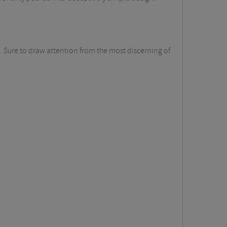
e. Sure to draw attention from the most discerning of