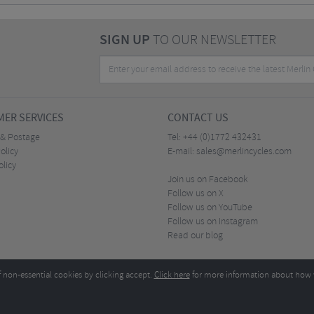
SIGN UP
TO OUR NEWSLETTER
ER SERVICES
CONTACT US
 & Postage
Tel:
+44 (0)1772 432431
olicy
E-mail:
sales@merlincycles.com
olicy
Join us on Facebook
Follow us on X
Follow us on YouTube
Follow us on Instagram
Read our blog
f non-essential cookies by clicking accept.
Click here
for more information about how 
Merlin Cycles Ltd., Unit A4 Buckshaw Link, Ordnance Road, Buckshaw Village, Chorley PR7 
E-mail:
)1772 432431
sales@merlincycles.com
- Company number:
02826103
| VAT number:
G