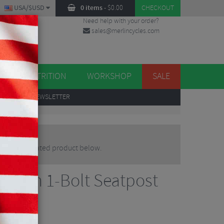
USA/$USD
0 items
-
$
0.00
CHECKOUT
Need help with your order?
sales@merlincycles.com
DES
ES
NUTRITION
WORKSHOP
SALE
UP
TO OUR NEWSLETTER
native or updated product below.
arbon 1-Bolt Seatpost
osts