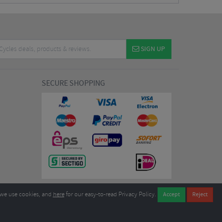
SIGN UP
SECURE SHOPPING
we use cookies, and
here
for our easy-to-read Privacy Policy.
7EL United Kingdom
B604764933