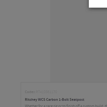
Code::
RT410561170
Ritchey WCS Carbon 1-Bolt Seatpost
Whether for a race rig or to finish off a custom build