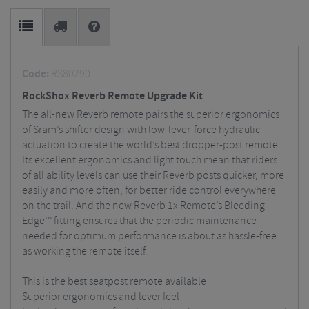
Code:
RS80290
RockShox Reverb Remote Upgrade Kit
The all-new Reverb remote pairs the superior ergonomics
of Sram’s shifter design with low-lever-force hydraulic
actuation to create the world’s best dropper-post remote.
Its excellent ergonomics and light touch mean that riders
of all ability levels can use their Reverb posts quicker, more
easily and more often, for better ride control everywhere
on the trail. And the new Reverb 1x Remote’s Bleeding
Edge™ fitting ensures that the periodic maintenance
needed for optimum performance is about as hassle-free
as working the remote itself.
This is the best seatpost remote available
Superior ergonomics and lever feel