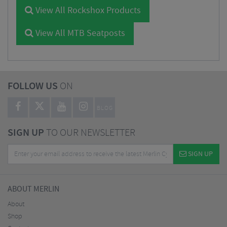
View All Rockshox Products
View All MTB Seatposts
FOLLOW US
ON
BLOG
SIGN UP
TO OUR NEWSLETTER
SIGN UP
ABOUT MERLIN
About
Shop