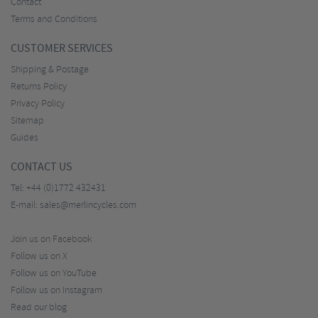
Contact
Terms and Conditions
CUSTOMER SERVICES
Shipping & Postage
Returns Policy
Privacy Policy
Sitemap
Guides
CONTACT US
Tel:
+44 (0)1772 432431
E-mail:
sales@merlincycles.com
Join us on Facebook
Follow us on X
Follow us on YouTube
Follow us on Instagram
Read our blog