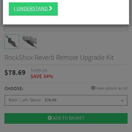
I UNDERSTAND
RockShox Reverb Remote Upgrade Kit
$
119.25
$
78.69
SAVE 34%
CHOOSE:
View options as list
Black / Left / Below
$
78.69
ADD TO BASKET