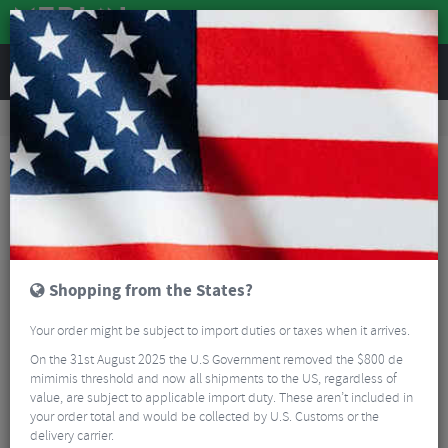
REVIEWS
Road & MTB Components
Cockpit
Seatposts
MTB Seatposts
RockShox Reverb Remote Upgrade Kit
Shopping from the States?
Your order might be subject to import duties or taxes when it arrives.
On the 31st August 2025 the U.S Government removed the $800 de
mimimis threshold and now all shipments to the US, regardless of
value, are subject to applicable import duty. These aren’t included in
your order total and would be collected by U.S. Customs or the
delivery carrier.