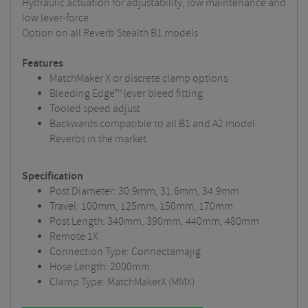
Hydraulic actuation for adjustability, low maintenance and
low lever-force
Option on all Reverb Stealth B1 models
Features
MatchMaker X or discrete clamp options
Bleeding Edge™ lever bleed fitting
Tooled speed adjust
Backwards compatible to all B1 and A2 model
Reverbs in the market
Specification
Post Diameter: 30.9mm, 31.6mm, 34.9mm
Travel: 100mm, 125mm, 150mm, 170mm
Post Length: 340mm, 390mm, 440mm, 480mm
Remote 1X
Connection Type: Connectamajig
Hose Length: 2000mm
Clamp Type: MatchMakerX (MMX)