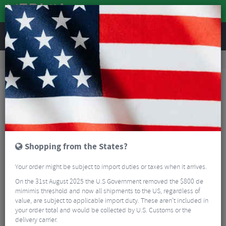
REVIEWS
Road & MTB Components
Cockpit
Saddles
Road Bike Saddles
Selle San Marco Aspide Short Dynamic Road Saddle
Shopping from the States?
Your order might be subject to import duties or taxes when it arrives.
On the 31st August 2025 the U.S Government removed the $800 de
mimimis threshold and now all shipments to the US, regardless of
value, are subject to applicable import duty. These aren’t included in
your order total and would be collected by U.S. Customs or the
delivery carrier.