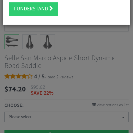
I UNDERSTAND
Selle San Marco Aspide Short Dynamic
Road Saddle
4 / 5
- Read 2 Reviews
$
95.62
$
74.20
SAVE 22%
CHOOSE:
View options as list
Please select