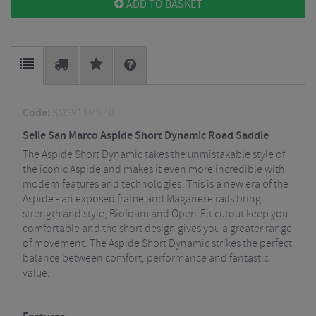
ADD TO BASKET
Code:
SMS911MN40
Selle San Marco Aspide Short Dynamic Road Saddle
The Aspide Short Dynamic takes the unmistakable style of
the iconic Aspide and makes it even more incredible with
modern features and technologies. This is a new era of the
Aspide - an exposed frame and Maganese rails bring
strength and style, Biofoam and Open-Fit cutout keep you
comfortable and the short design gives you a greater range
of movement. The Aspide Short Dynamic strikes the perfect
balance between comfort, performance and fantastic
value.