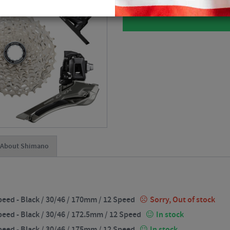
About Shimano
eed - Black / 30/46 / 170mm / 12 Speed
Sorry, Out of stock
eed - Black / 30/46 / 172.5mm / 12 Speed
In stock
eed - Black / 30/46 / 175mm / 12 Speed
In stock