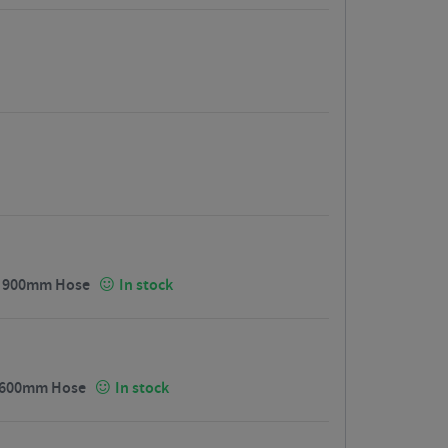
 / 900mm Hose
In stock
/ 1600mm Hose
In stock