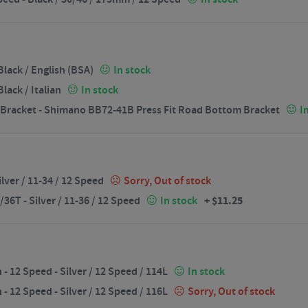
lack / English (BSA)
In stock
ack / Italian
In stock
Bracket - Shimano BB72-41B Press Fit Road Bottom Bracket
I
lver / 11-34 / 12 Speed
Sorry, Out of stock
+
$
11.25
6T - Silver / 11-36 / 12 Speed
In stock
12 Speed - Silver / 12 Speed / 114L
In stock
12 Speed - Silver / 12 Speed / 116L
Sorry, Out of stock