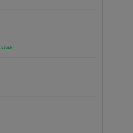
n stock