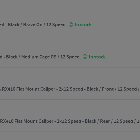
d - Black / Braze On / 12 Speed
In stock
d - Black / Medium Cage GS / 12 Speed
In stock
RX410 Flat Mount Caliper - 2x12 Speed - Black / Front / 12 Speed
X410 Flat Mount Caliper - 2x12 Speed - Black / Rear / 12 Speed 