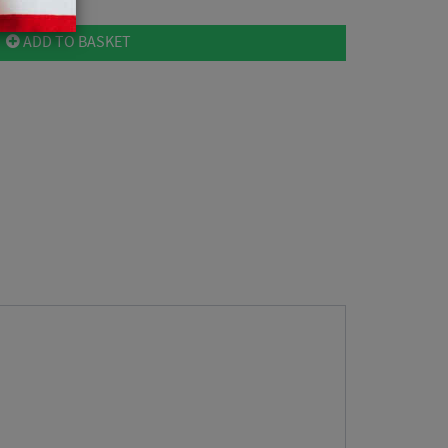
ADD TO BASKET