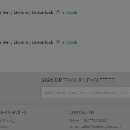
ilver / 160mm / Centerlock
In stock
ilver / 160mm / Centerlock
In stock
SIGN UP
TO OUR NEWSLETTER
ER SERVICES
CONTACT US
 & Postage
Tel:
+44 (0)1772 432431
olicy
E-mail:
sales@merlincycles.com