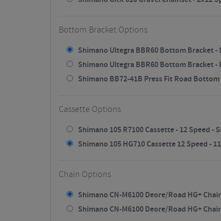
Bottom Bracket Options
Shimano Ultegra BBR60 Bottom Bracket - B
Shimano Ultegra BBR60 Bottom Bracket - Bl
Shimano BB72-41B Press Fit Road Bottom 
Cassette Options
Shimano 105 R7100 Cassette - 12 Speed - Si
Shimano 105 HG710 Cassette 12 Speed - 11/3
Chain Options
Shimano CN-M6100 Deore/Road HG+ Chain - 
Shimano CN-M6100 Deore/Road HG+ Chain - 