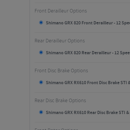
Front Derailleur Options
Shimano GRX 820 Front Derailleur - 12 Spee
Rear Derailleur Options
Shimano GRX 820 Rear Derailleur - 12 Spee
Front Disc Brake Options
Shimano GRX RX610 Front Disc Brake STI & 
Rear Disc Brake Options
Shimano GRX RX610 Rear Disc Brake STI & R