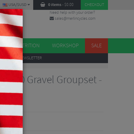
USA/$USD
0 items
-
$
0.00
CHECKOUT
Need help with your order?
sales@merlincycles.com
DES
ES
NUTRITION
WORKSHOP
SALE
UP
TO OUR NEWSLETTER
X610 Gravel Groupset -
iew