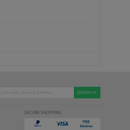
SIGN UP
SECURE SHOPPING