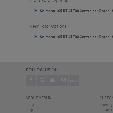
Front Rotor Options
Shimano 105 RT-CL700 Centrelock Rotor - S
Rear Rotor Options
Shimano 105 RT-CL700 Centrelock Rotor - S
FOLLOW US
ON
BLOG
ABOUT MERLIN
CUSTOM
About
Shipping
Shop
Returns P