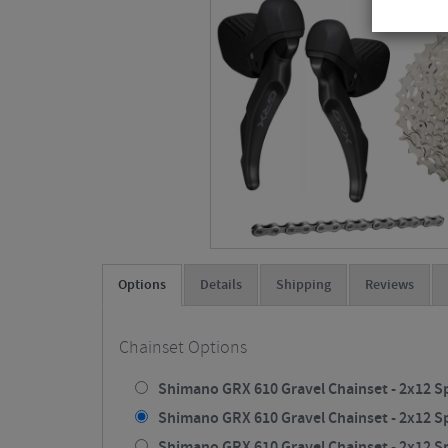
Options
Details
Shipping
Reviews
Chainset Options
Shimano GRX 610 Gravel Chainset - 2x12 Sp
Shimano GRX 610 Gravel Chainset - 2x12 Sp
Shimano GRX 610 Gravel Chainset - 2x12 Sp