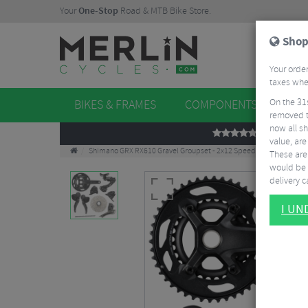
Your
One-Stop
Road & MTB Bike Store.
Shop
Your order
taxes when
On the 31
BIKES & FRAMES
COMPONENTS
WHE
removed t
now all sh
REVIEWS
value, are
Shimano GRX RX610 Gravel Groupset - 2x12 Speed
These aren
would be 
delivery ca
I U