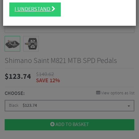
I UNDERSTAND
Shimano Saint M821 MTB SPD Pedals
$
140.62
$
123.74
SAVE 12%
CHOOSE:
View options as list
Black
$
123.74
ADD TO BASKET