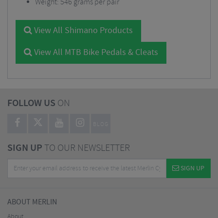
Weight: 546 grams per pair
View All Shimano Products
View All MTB Bike Pedals & Cleats
FOLLOW US
ON
BLOG
SIGN UP
TO OUR NEWSLETTER
SIGN UP
ABOUT MERLIN
About