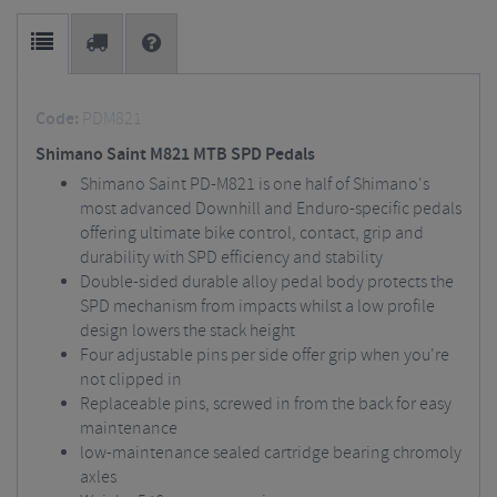
Code:
PDM821
Shimano Saint M821 MTB SPD Pedals
Shimano Saint PD-M821 is one half of Shimano's
most advanced Downhill and Enduro-specific pedals
offering ultimate bike control, contact, grip and
durability with SPD efficiency and stability
Double-sided durable alloy pedal body protects the
SPD mechanism from impacts whilst a low profile
design lowers the stack height
Four adjustable pins per side offer grip when you're
not clipped in
Replaceable pins, screwed in from the back for easy
maintenance
low-maintenance sealed cartridge bearing chromoly
axles