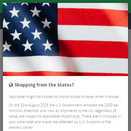
REVIEWS
Road & MTB Components
Cockpit
Pedals & Cleats
MTB Bike Pedals & Cleats
Shimano Saint M821 MTB SPD Pedals
Shopping from the States?
Your order might be subject to import duties or taxes when it arrives.
On the 31st August 2025 the U.S Government removed the $800 de
mimimis threshold and now all shipments to the US, regardless of
value, are subject to applicable import duty. These aren’t included in
your order total and would be collected by U.S. Customs or the
delivery carrier.