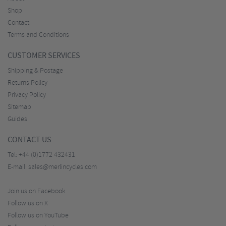
Shop
Contact
Terms and Conditions
CUSTOMER SERVICES
Shipping & Postage
Returns Policy
Privacy Policy
Sitemap
Guides
CONTACT US
Tel:
+44 (0)1772 432431
E-mail:
sales@merlincycles.com
Join us on Facebook
Follow us on X
Follow us on YouTube