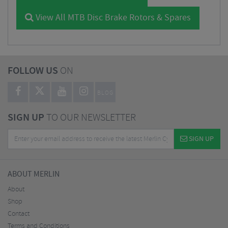
View All MTB Disc Brake Rotors & Spares
FOLLOW US
ON
BLOG
SIGN UP
TO OUR NEWSLETTER
SIGN UP
ABOUT MERLIN
About
Shop
Contact
Terms and Conditions