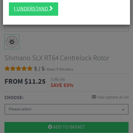
I UNDERSTAND
Shimano SLX RT64 Centrelock Rotor
5 / 5
- Read 9 Reviews
$
30.36
FROM
$
11.25
SAVE 63%
CHOOSE:
View options as list
Please select
ADD TO BASKET