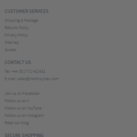
CUSTOMER SERVICES
Shipping & Postage
Returns Policy
Privacy Policy
Sitemap
Guides
CONTACT US
Tel:
+44 (0)1772 432431
E-mail:
sales@merlincycles.com
Join us on Facebook
Follow us on X
Follow us on YouTube
Follow us on Instagram
Read our blog
SECURE SHOPPING