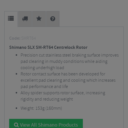
Code:
SMRT64
Shimano SLX SM-RT64 Centrelock Rotor
Precision cut stainless steel braking surface improves
pad clearing in muddy conditions while aiding
cooling underhigh load
Rotor contact surface has been developed for
excellent pad clearing and cooling which increases
pad performance and life
Alloy spider supports rotor surface, increasing
rigidity and reducing weight
Weight: 153g (160mm)
View All Shimano Products