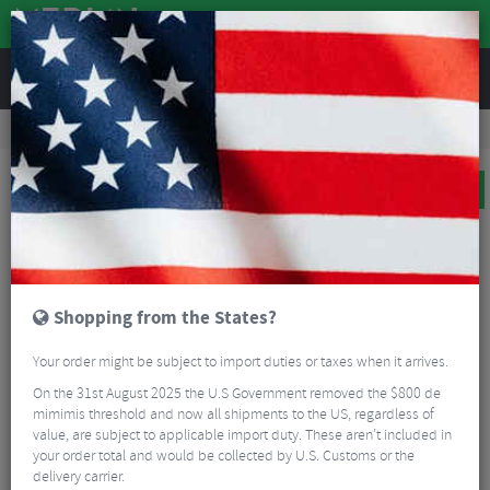
REVIEWS
Road & MTB Components
Bicycle Braking
Disc Brake Rotors & Spares
MTB Disc Brake Rotors & Spares
Shimano SLX RT64 Centrelock Rotor
BIG BIKE SALE
Shopping from the States?
Your order might be subject to import duties or taxes when it arrives.
On the 31st August 2025 the U.S Government removed the $800 de
mimimis threshold and now all shipments to the US, regardless of
value, are subject to applicable import duty. These aren’t included in
your order total and would be collected by U.S. Customs or the
delivery carrier.