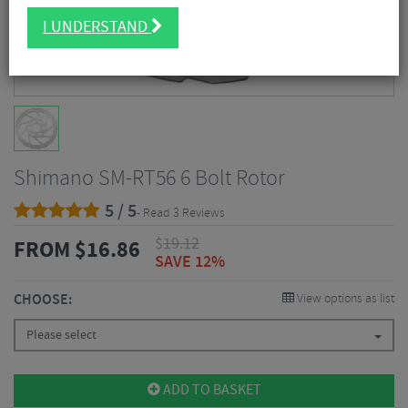
I UNDERSTAND
Shimano SM-RT56 6 Bolt Rotor
5 / 5
- Read 3 Reviews
$
19.12
FROM
$
16.86
SAVE 12%
CHOOSE:
View options as list
Please select
ADD TO BASKET