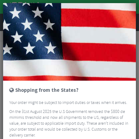
REVIEWS
Road & MTB Components
Bicycle Braking
Disc Brake Rotors & Spares
MTB Disc Brake Rotors & Spares
Shimano SM-RT56 6 Bolt Rotor
Shopping from the States?
Your order might be subject to import duties or taxes when it arrives.
On the 31st August 2025 the U.S Government removed the $800 de
mimimis threshold and now all shipments to the US, regardless of
value, are subject to applicable import duty. These aren’t included in
your order total and would be collected by U.S. Customs or the
delivery carrier.