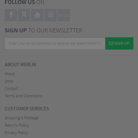
FOLLOW US
ON
BLOG
SIGN UP
TO OUR NEWSLETTER
SIGN UP
ABOUT MERLIN
About
Shop
Contact
Terms and Conditions
CUSTOMER SERVICES
Shipping & Postage
Returns Policy
Privacy Policy