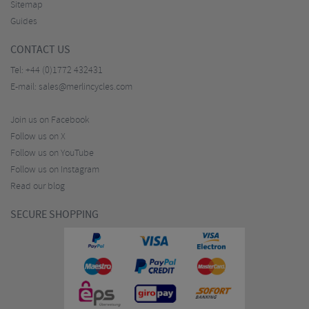
Sitemap
Guides
CONTACT US
Tel:
+44 (0)1772 432431
E-mail:
sales@merlincycles.com
Join us on Facebook
Follow us on X
Follow us on YouTube
Follow us on Instagram
Read our blog
SECURE SHOPPING