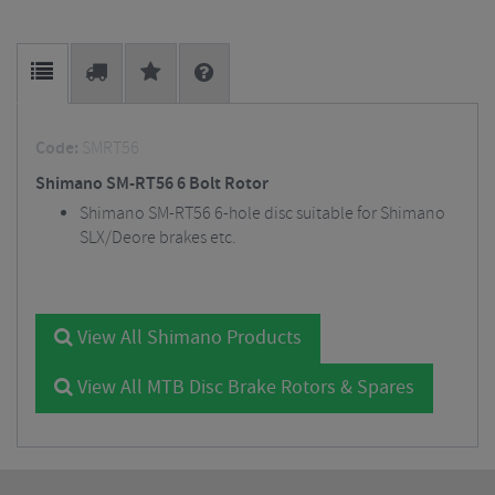
Code:
SMRT56
Shimano SM-RT56 6 Bolt Rotor
Shimano SM-RT56 6-hole disc suitable for Shimano
SLX/Deore brakes etc.
View All Shimano Products
View All MTB Disc Brake Rotors & Spares