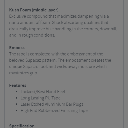
Kush Foam (middle layer)
Exclusive compound that maximizes dampening via a
nano amount of foam. Shock absorbing qualities that
drastically improve bike handling in the corners, downhill,
and in rough conditions.
Emboss
The tape is completed with the embossment of the
beloved Supacaz pattern. The embossment creates the
unique Supacaz look and wicks away moisture which
maximizes grip.
Features
Tackiest/Best Hand Feel
Long Lasting PU Tape
Laser Etched Aluminium Bar Plugs
High End Rubberized Finishing Tape
Specification