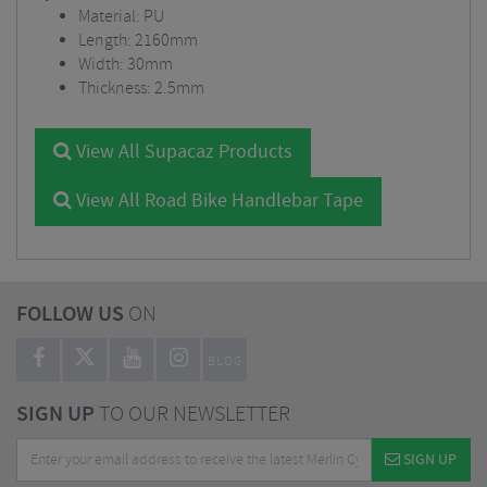
Material: PU
Length: 2160mm
Width: 30mm
Thickness: 2.5mm
View All Supacaz Products
View All Road Bike Handlebar Tape
FOLLOW US
ON
BLOG
SIGN UP
TO OUR NEWSLETTER
SIGN UP