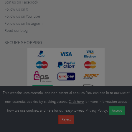
Join us on Facebook
Follow us on X
Follow us on YouTube
Follow us on Instagram
Read our blog
SECURE SHOPPING
This website uses essential and non-essential cookies. You can opt-in to our use of
non-essential cookies by clicking accept.
Click here
for more information about
how we use cookies, and
here
for our easy-to-read Privacy Policy.
Copyright ©2026
Merlin Cycles Ltd., Unit A4 Buckshaw Link, Ordnance Road, Buckshaw
Village, Chorley PR7 7EL United Kingdom
Tel:
E-mail:
+44 (0)1772 432431
sales@merlincycles.com
- Company number:
02826103
| VAT
number:
GB604764933