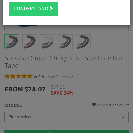
I UNDERSTAND
Supacaz Super Sticky Kush Star Fade Bar
Tape
5 / 5
- Read 9 Reviews
$
37.11
FROM
$
28.07
SAVE 24%
CHOOSE:
View options as list
Please select