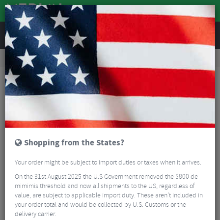
REVIEWS
Road & MTB Components
Cockpit
Road Bike Handlebar Tape
Supacaz Super Sticky Kush Star Fade Bar Tape
Shopping from the States?
Your order might be subject to import duties or taxes when it arrives.
On the 31st August 2025 the U.S Government removed the $800 de
mimimis threshold and now all shipments to the US, regardless of
value, are subject to applicable import duty. These aren’t included in
your order total and would be collected by U.S. Customs or the
delivery carrier.