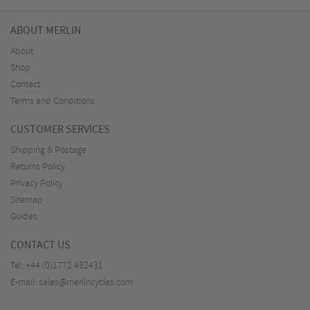
ABOUT MERLIN
About
Shop
Contact
Terms and Conditions
CUSTOMER SERVICES
Shipping & Postage
Returns Policy
Privacy Policy
Sitemap
Guides
CONTACT US
Tel:
+44 (0)1772 432431
E-mail:
sales@merlincycles.com