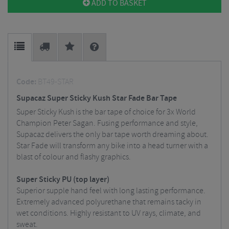
ADD TO BASKET
Code:
BT49-STAR
Supacaz Super Sticky Kush Star Fade Bar Tape
Super Sticky Kush is the bar tape of choice for 3x World
Champion Peter Sagan. Fusing performance and style,
Supacaz delivers the only bar tape worth dreaming about.
Star Fade will transform any bike into a head turner with a
blast of colour and flashy graphics.
Super Sticky PU (top layer)
Superior supple hand feel with long lasting performance.
Extremely advanced polyurethane that remains tacky in
wet conditions. Highly resistant to UV rays, climate, and
sweat.