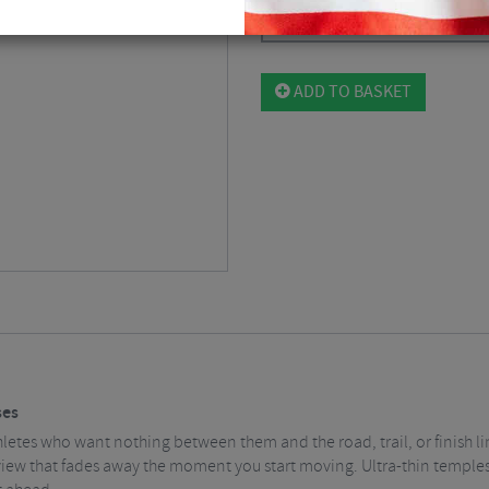
Please select
ADD TO BASKET
ses
etes who want nothing between them and the road, trail, or finish line
view that fades away the moment you start moving. Ultra-thin temples