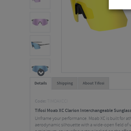
Details
Shipping
About Tifosi
Code:
TIMOAXCCI
Tifosi Moab XC Clarion Interchangeable Sunglas
Unframe your performance. Moab XC is built for athl
aerodynamic silhouette with a wide-open field of 