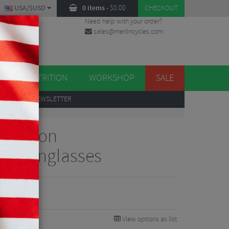
USA/$USD
0 items
-
$
0.00
CHECKOUT
Need help with your order?
sales@merlincycles.com
DES
ES
NUTRITION
WORKSHOP
SALE
UP
TO OUR NEWSLETTER
 Clarion
le Sunglasses
View options as list