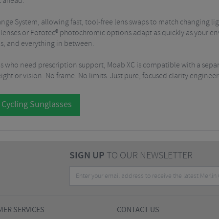
t ahead.
change System, allowing fast, tool-free lens swaps to match changing
le lenses or Fototec® photochromic options adapt as quickly as your e
uns, and everything in between.
s who need prescription support, Moab XC is compatible with a sepa
ht or vision. No frame. No limits. Just pure, focused clarity engine
 Cycling Sunglasses
SIGN UP
TO OUR NEWSLETTER
ER SERVICES
CONTACT US