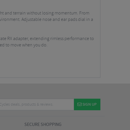
 light and terrain without losing momentum. From
nvironment. Adjustable nose and ear pads dial in a
rate RX adapter, extending rimless performance to
ered to move when you do.
SIGN UP
SECURE SHOPPING