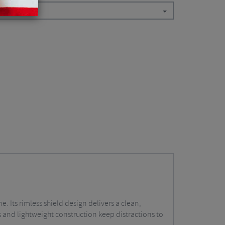
. Its rimless shield design delivers a clean,
 and lightweight construction keep distractions to