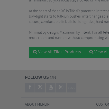
a minimum, so your focus stays locked on the effor
At the heart of Moab XC is Tifosi’s patented Inter
low-light starts to full-sun pushes, interchangeab
secure, comfortable fit built for long rides, hard r
Minimal by design. Maximum by intent. For athlete
more riders and runners without compromising weig
View All Tifosi Products
View All
FOLLOW US
ON
BLOG
ABOUT MERLIN
CUSTOM