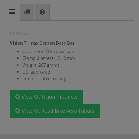
Code:
119
Vision Trimax Carbon Base Bar
UD Carbon fibre base bars
Clamp diameter: 31.8 mm
Weight: 207 grams
UCI approved
Internal cable routing
View All Vision Products
View All Road Bike Aero Tribars