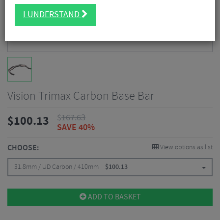
I UNDERSTAND
Vision Trimax Carbon Base Bar
$
167.63
$
100.13
SAVE 40%
CHOOSE:
View options as list
31.8mm / UD Carbon / 410mm
$
100.13
ADD TO BASKET