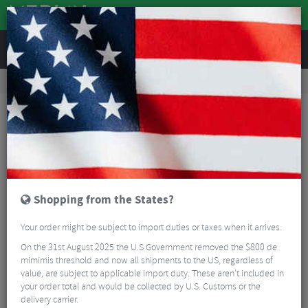
REVIEWS
Road & MTB Components
Cockpit
Road Bike Aero Tribars
Vision Trimax Carbon Base Bar
Shopping from the States?
Your order might be subject to import duties or taxes when it arrives.
On the 31st August 2025 the U.S Government removed the $800 de
mimimis threshold and now all shipments to the US, regardless of
value, are subject to applicable import duty. These aren’t included in
your order total and would be collected by U.S. Customs or the
delivery carrier.