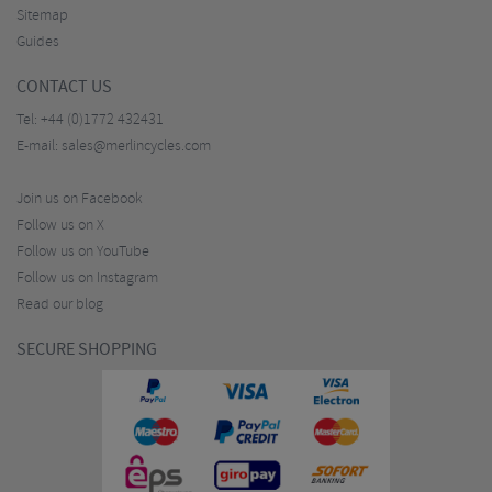
Sitemap
Guides
CONTACT US
Tel:
+44 (0)1772 432431
E-mail:
sales@merlincycles.com
Join us on Facebook
Follow us on X
Follow us on YouTube
Follow us on Instagram
Read our blog
SECURE SHOPPING