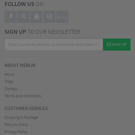
FOLLOW US
ON
BLOG
SIGN UP
TO OUR NEWSLETTER
SIGN UP
ABOUT MERLIN
About
Shop
Contact
Terms and Conditions
CUSTOMER SERVICES
Shipping & Postage
Returns Policy
Privacy Policy