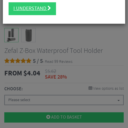
I UNDERSTAND
Zefal Z-Box Waterproof Tool Holder
5 / 5
- Read 99 Reviews
$
5.62
FROM
$
4.04
SAVE 28%
CHOOSE:
View options as list
Please select
ADD TO BASKET