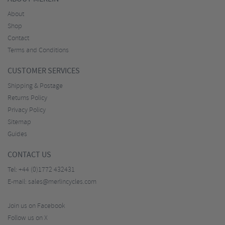
About
Shop
Contact
Terms and Conditions
CUSTOMER SERVICES
Shipping & Postage
Returns Policy
Privacy Policy
Sitemap
Guides
CONTACT US
Tel:
+44 (0)1772 432431
E-mail:
sales@merlincycles.com
Join us on Facebook
Follow us on X