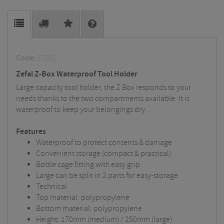
Code:
37692
Zefal Z-Box Waterproof Tool Holder
Large capacity tool holder, the Z Box responds to your
needs thanks to the two compartments available. It is
waterproof to keep your belongings dry.
Features
Waterproof to protect contents & damage
Convenient storage (compact & practical)
Bottle cage fitting with easy grip
Large can be split in 2 parts for easy-storage
Technical
Top material: polypropylene
Bottom material: polypropylene
Height: 170mm (medium) / 250mm (large)