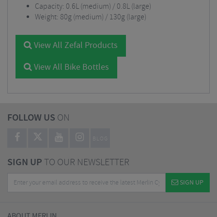
Capacity: 0.6L (medium) / 0.8L (large)
Weight: 80g (medium) / 130g (large)
View All Zefal Products
View All Bike Bottles
FOLLOW US
ON
BLOG
SIGN UP
TO OUR NEWSLETTER
SIGN UP
ABOUT MERLIN