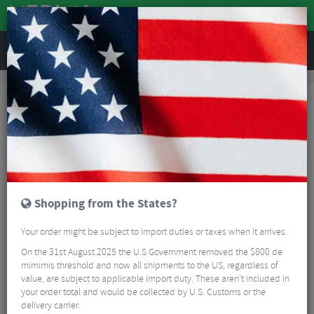
REVIEWS
Accessories
Hydration
Bike Bottles
Zefal Z-Box Waterproof Tool Holder
Shopping from the States?
Your order might be subject to import duties or taxes when it arrives.
On the 31st August 2025 the U.S Government removed the $800 de
mimimis threshold and now all shipments to the US, regardless of
value, are subject to applicable import duty. These aren’t included in
your order total and would be collected by U.S. Customs or the
delivery carrier.