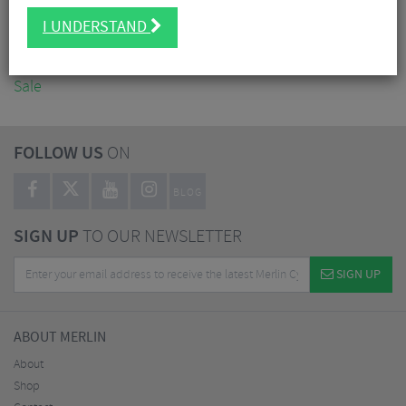
Accessories
I UNDERSTAND
Nutrition
Workshop
Sale
FOLLOW US
ON
BLOG
SIGN UP
TO OUR NEWSLETTER
SIGN UP
ABOUT MERLIN
About
Shop