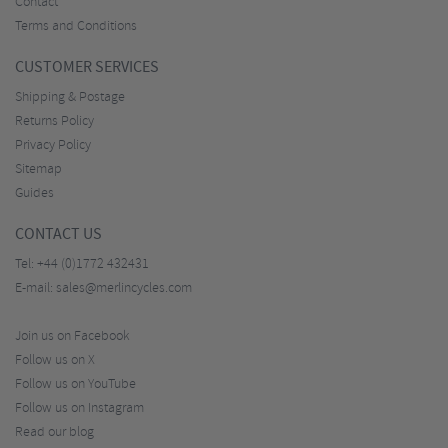
Contact
Terms and Conditions
CUSTOMER SERVICES
Shipping & Postage
Returns Policy
Privacy Policy
Sitemap
Guides
CONTACT US
Tel:
+44 (0)1772 432431
E-mail:
sales@merlincycles.com
Join us on Facebook
Follow us on X
Follow us on YouTube
Follow us on Instagram
Read our blog