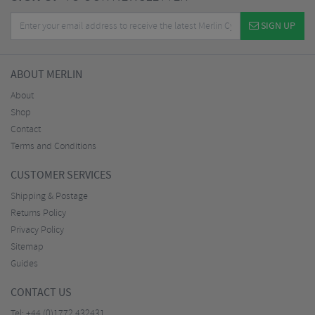
SIGN UP
ABOUT MERLIN
About
Shop
Contact
Terms and Conditions
CUSTOMER SERVICES
Shipping & Postage
Returns Policy
Privacy Policy
Sitemap
Guides
CONTACT US
Tel:
+44 (0)1772 432431