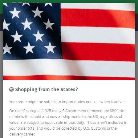
REVIEWS
Road & MTB Components
Cockpit
Seatposts
Road Bike Seatposts
Enve Frameset Seatpost - Melee/Fray Aero
Shopping from the States?
Your order might be subject to import duties or taxes when it arrives.
On the 31st August 2025 the U.S Government removed the $800 de
mimimis threshold and now all shipments to the US, regardless of
value, are subject to applicable import duty. These aren’t included in
your order total and would be collected by U.S. Customs or the
delivery carrier.