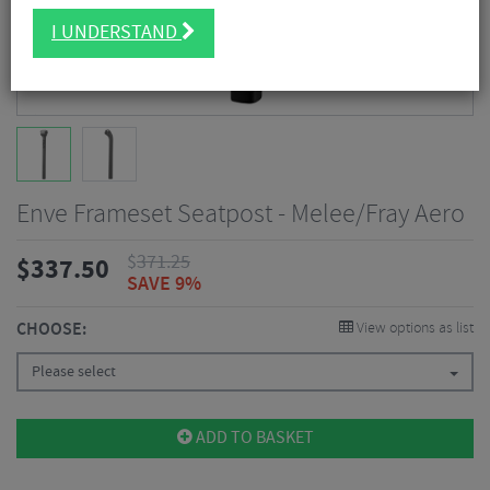
I UNDERSTAND
Enve Frameset Seatpost - Melee/Fray Aero
$
371.25
$
337.50
SAVE 9%
CHOOSE:
View options as list
Please select
ADD TO BASKET