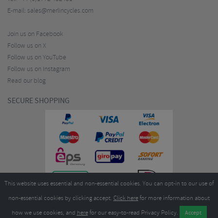
E-mail:
sales@merlincycles.com
Join us on Facebook
Follow us on X
Follow us on YouTube
Follow us on Instagram
Read our blog
SECURE SHOPPING
This website uses essential and non-essential cookies. You can opt-in to our use of
non-essential cookies by clicking accept.
Click here
for more information about
how we use cookies, and
here
for our easy-to-read Privacy Policy.