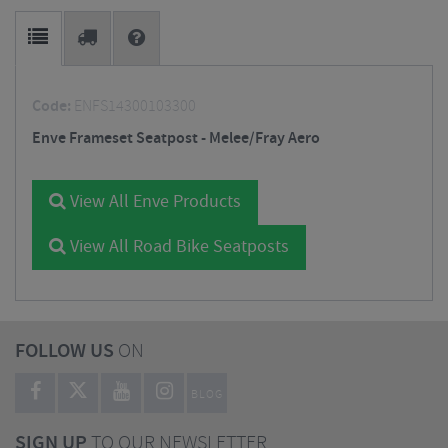
Code:
ENFS14300103300
Enve Frameset Seatpost - Melee/Fray Aero
View All Enve Products
View All Road Bike Seatposts
FOLLOW US
ON
BLOG
SIGN UP
TO OUR NEWSLETTER