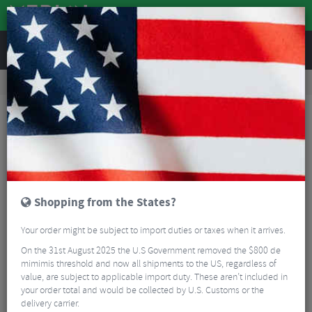
REVIEWS
Road & MTB Components
Cockpit
Road Bike Handlebar Tape
Ergon Gravel Bartape
Shopping from the States?
Your order might be subject to import duties or taxes when it arrives.
On the 31st August 2025 the U.S Government removed the $800 de
mimimis threshold and now all shipments to the US, regardless of
value, are subject to applicable import duty. These aren’t included in
your order total and would be collected by U.S. Customs or the
delivery carrier.