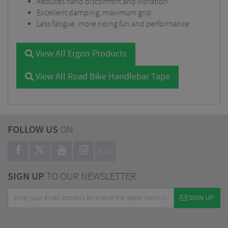
Reduces hand discomfort and vibration
Excellent damping, maximum grip
Less fatigue, more riding fun and performance
View All Ergon Products
View All Road Bike Handlebar Tape
FOLLOW US
ON
BLOG
SIGN UP
TO OUR NEWSLETTER
SIGN UP