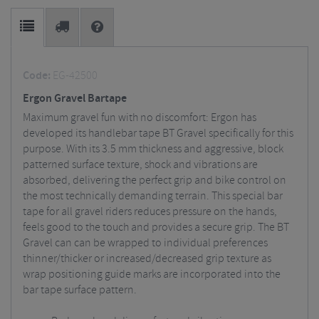
Code:
EG-42500
Ergon Gravel Bartape
Maximum gravel fun with no discomfort: Ergon has
developed its handlebar tape BT Gravel specifically for this
purpose. With its 3.5 mm thickness and aggressive, block
patterned surface texture, shock and vibrations are
absorbed, delivering the perfect grip and bike control on
the most technically demanding terrain. This special bar
tape for all gravel riders reduces pressure on the hands,
feels good to the touch and provides a secure grip. The BT
Gravel can can be wrapped to individual preferences
thinner/thicker or increased/decreased grip texture as
wrap positioning guide marks are incorporated into the
bar tape surface pattern.