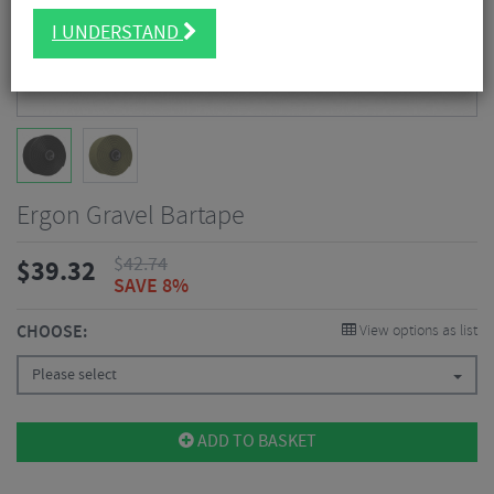
I UNDERSTAND
Ergon Gravel Bartape
$
42.74
$
39.32
SAVE 8%
CHOOSE:
View options as list
Please select
ADD TO BASKET