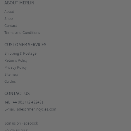
ABOUT MERLIN
About
Shop
Contact
Terms and Conditions
CUSTOMER SERVICES
Shipping & Postage
Returns Policy
Privacy Policy
Sitemap
Guides
CONTACT US
Tel:
+44 (0)1772 432431
E-mail:
sales@merlincycles.com
Join us on Facebook
Follow us on X