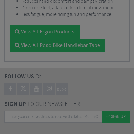
Reduces hand discomfort and damps vibration
Direct ride feel, adapted freedom of movement
Less fatigue, more riding fun and performance
View All Ergon Products
View All Road Bike Handlebar Tape
FOLLOW US
ON
BLOG
SIGN UP
TO OUR NEWSLETTER
SIGN UP