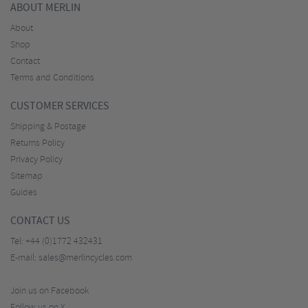
ABOUT MERLIN
About
Shop
Contact
Terms and Conditions
CUSTOMER SERVICES
Shipping & Postage
Returns Policy
Privacy Policy
Sitemap
Guides
CONTACT US
Tel:
+44 (0)1772 432431
E-mail:
sales@merlincycles.com
Join us on Facebook
Follow us on X