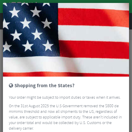
REVIEWS
Road & MTB Components
Cockpit
Road Bike Handlebar Tape
Ergon Road Bartape
Shopping from the States?
Your order might be subject to import duties or taxes when it arrives.
On the 31st August 2025 the U.S Government removed the $800 de
mimimis threshold and now all shipments to the US, regardless of
value, are subject to applicable import duty. These aren’t included in
your order total and would be collected by U.S. Customs or the
delivery carrier.