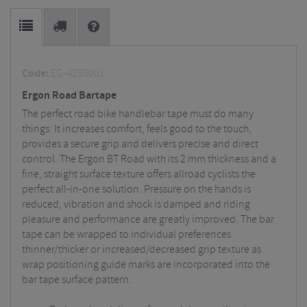
Code:
EG-4250001
Ergon Road Bartape
The perfect road bike handlebar tape must do many
things: It increases comfort, feels good to the touch,
provides a secure grip and delivers precise and direct
control. The Ergon BT Road with its 2 mm thickness and a
fine, straight surface texture offers allroad cyclists the
perfect all-in-one solution. Pressure on the hands is
reduced, vibration and shock is damped and riding
pleasure and performance are greatly improved. The bar
tape can be wrapped to individual preferences
thinner/thicker or increased/decreased grip texture as
wrap positioning guide marks are incorporated into the
bar tape surface pattern.