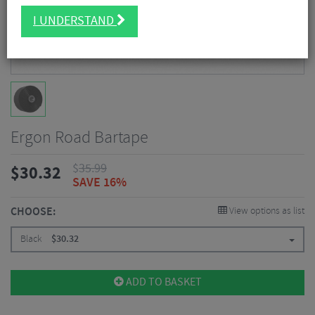
I UNDERSTAND
Ergon Road Bartape
$
35.99
$
30.32
SAVE 16%
CHOOSE:
View options as list
Black
$
30.32
ADD TO BASKET