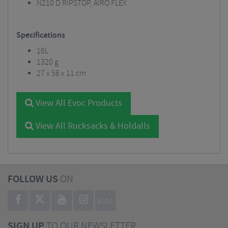
N210 D RIPSTOP, AIRO FLEX
Specifications
16L
1320 g
27 x 56 x 11 cm
View All Evoc Products
View All Rucksacks & Holdalls
FOLLOW US
ON
BLOG
SIGN UP
TO OUR NEWSLETTER