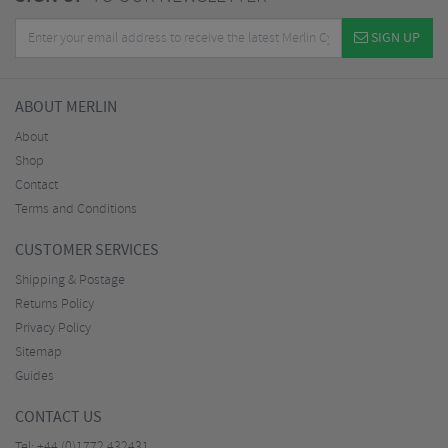
SIGN UP
ABOUT MERLIN
About
Shop
Contact
Terms and Conditions
CUSTOMER SERVICES
Shipping & Postage
Returns Policy
Privacy Policy
Sitemap
Guides
CONTACT US
Tel:
+44 (0)1772 432431