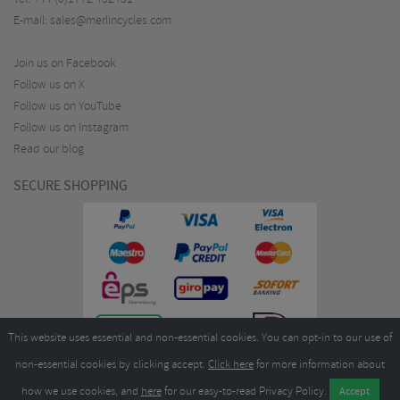
E-mail:
sales@merlincycles.com
Join us on Facebook
Follow us on X
Follow us on YouTube
Follow us on Instagram
Read our blog
SECURE SHOPPING
This website uses essential and non-essential cookies. You can opt-in to our use of
non-essential cookies by clicking accept.
Click here
for more information about
how we use cookies, and
here
for our easy-to-read Privacy Policy.