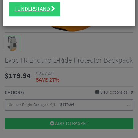
I UNDERSTAND
Evoc FR Enduro E-Ride Protector Backpack
$
247.49
$
179.94
SAVE 27%
CHOOSE:
View options as list
Stone / Bright Orange / M/L
$
179.94
ADD TO BASKET