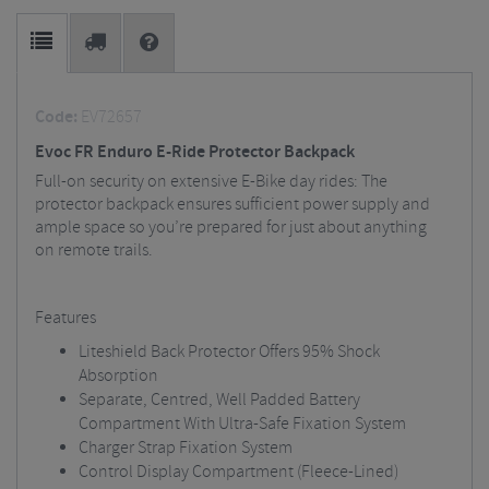
Code:
EV72657
Evoc FR Enduro E-Ride Protector Backpack
Full-on security on extensive E-Bike day rides: The
protector backpack ensures sufficient power supply and
ample space so you’re prepared for just about anything
on remote trails.
Features
Liteshield Back Protector Offers 95% Shock
Absorption
Separate, Centred, Well Padded Battery
Compartment With Ultra-Safe Fixation System
Charger Strap Fixation System
Control Display Compartment (Fleece-Lined)