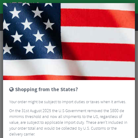
REVIEWS
Accessories
Bike Luggage & Transport
Rucksacks & Holdalls
Evoc FR Enduro E-Ride Protector Backpack
Shopping from the States?
Your order might be subject to import duties or taxes when it arrives.
On the 31st August 2025 the U.S Government removed the $800 de
mimimis threshold and now all shipments to the US, regardless of
value, are subject to applicable import duty. These aren’t included in
your order total and would be collected by U.S. Customs or the
delivery carrier.