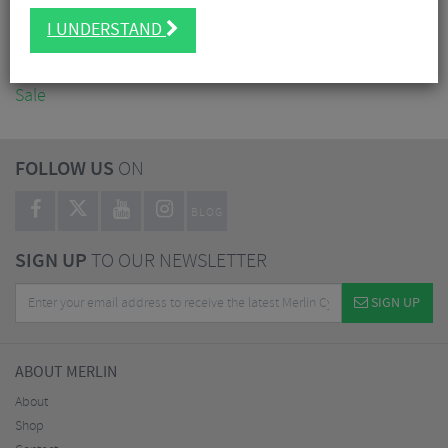
Accessories
I UNDERSTAND
Nutrition
Workshop
Sale
FOLLOW US
ON
BLOG
SIGN UP
TO OUR NEWSLETTER
SIGN UP
ABOUT MERLIN
About
Shop