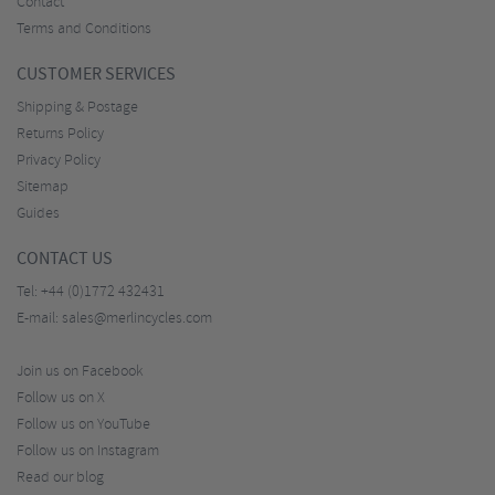
Contact
Terms and Conditions
CUSTOMER SERVICES
Shipping & Postage
Returns Policy
Privacy Policy
Sitemap
Guides
CONTACT US
Tel:
+44 (0)1772 432431
E-mail:
sales@merlincycles.com
Join us on Facebook
Follow us on X
Follow us on YouTube
Follow us on Instagram
Read our blog