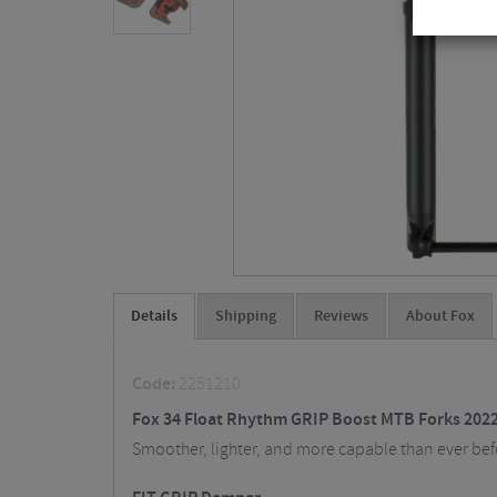
Details
Shipping
Reviews
About Fox
Code:
2251210
Fox 34 Float Rhythm GRIP Boost MTB Forks 2022
Smoother, lighter, and more capable than ever before.