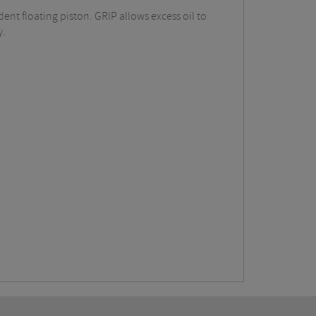
nt floating piston. GRIP allows excess oil to
y.