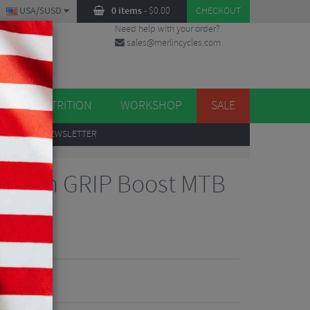
USA/$USD
0 items
-
$
0.00
CHECKOUT
Need help with your order?
sales@merlincycles.com
DES
ES
NUTRITION
WORKSHOP
SALE
UP
TO OUR NEWSLETTER
Rhythm GRIP Boost MTB
9"
iews