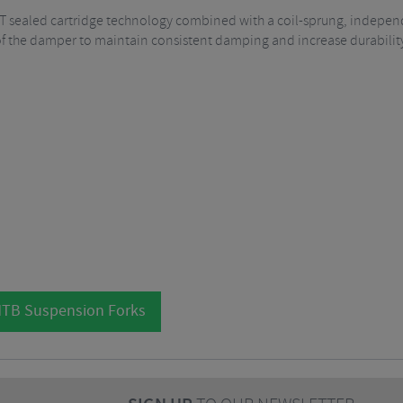
T sealed cartridge technology combined with a coil-sprung, independe
 of the damper to maintain consistent damping and increase durabilit
MTB Suspension Forks