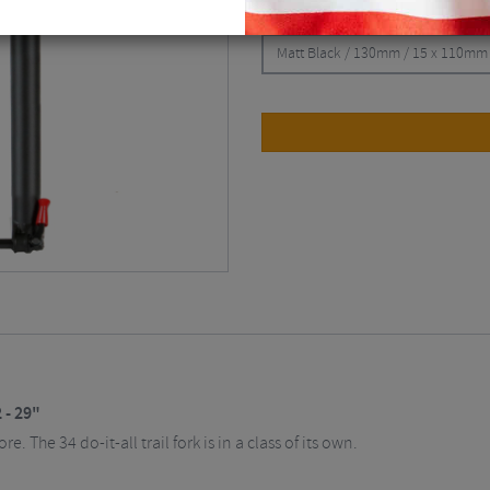
CHOOSE:
Matt Black / 130mm / 15 x 110mm 
 - 29"
 The 34 do-it-all trail fork is in a class of its own.