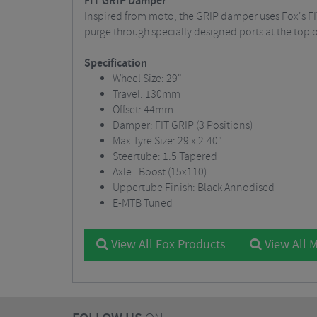
FIT GRIP Damper
Inspired from moto, the GRIP damper uses Fox's FI
purge through specially designed ports at the top
Specification
Wheel Size: 29"
Travel: 130mm
Offset: 44mm
Damper: FIT GRIP (3 Positions)
Max Tyre Size: 29 x 2.40"
Steertube: 1.5 Tapered
Axle : Boost (15x110)
Uppertube Finish: Black Annodised
E-MTB Tuned
View All Fox Products
View All 