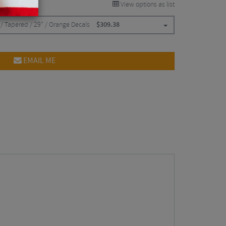
View options as list
/ Tapered / 29" / Orange Decals
$
309.38
EMAIL ME