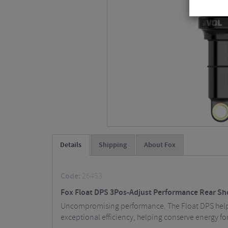
Details
Shipping
About Fox
Code:
26453
Fox Float DPS 3Pos-Adjust Performance Rear Sho
Uncompromising performance. The Float DPS helps 
exceptional efficiency, helping conserve energy fo