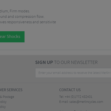
edium, Firm modes.
bound and compression flow.
oves responsiveness and sensitivite
Rear Shocks
SIGN UP
TO OUR NEWSLETTER
ER SERVICES
CONTACT US
 & Postage
Tel:
+44 (0)1772 432431
olicy
E-mail:
sales@merlincycles.com
olicy