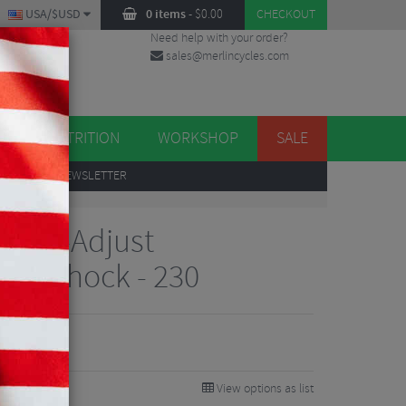
USA/$USD
0 items
-
$
0.00
CHECKOUT
Need help with your order?
sales@merlincycles.com
DES
ES
NUTRITION
WORKSHOP
SALE
UP
TO OUR NEWSLETTER
 3Pos-Adjust
ear Shock - 230
View options as list