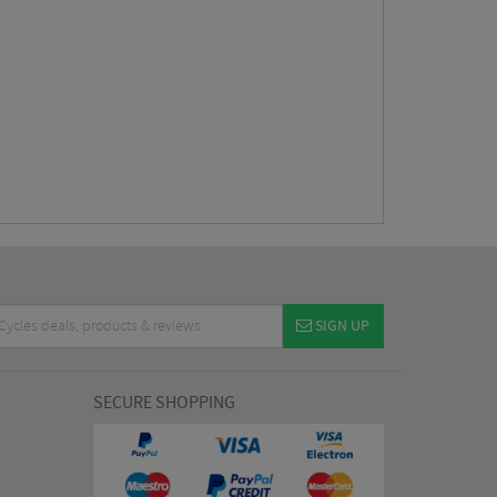
SIGN UP
SECURE SHOPPING