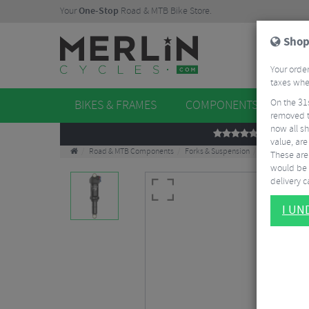
Your
One-Stop
Road & MTB Bike Store.
Shop
Your order
taxes when
On the 31
BIKES & FRAMES
COMPONENTS
WHE
removed t
now all sh
REVIEWS
value, are
Road & MTB Components
Forks & Suspension
Rear Shocks
These aren
would be 
delivery ca
I U