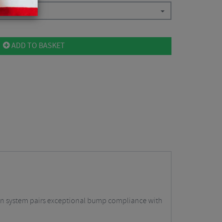
ADD TO BASKET
on system pairs exceptional bump compliance with