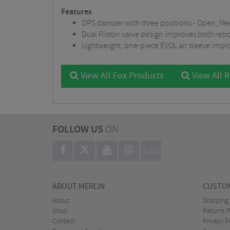
Features
DPS damper with three positions - Open, M
Dual Piston valve design improves both re
Lightweight, one-piece EVOL air sleeve impr
View All Fox Products
View All 
FOLLOW US
ON
BLOG
ABOUT MERLIN
CUSTOM
About
Shipping
Shop
Returns P
Contact
Privacy P