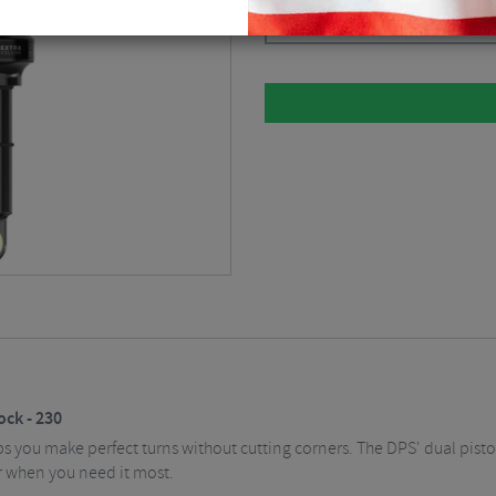
Black / 230 / 65 / Air
$
111.38
ck - 230
you make perfect turns without cutting corners. The DPS' dual pist
r when you need it most.