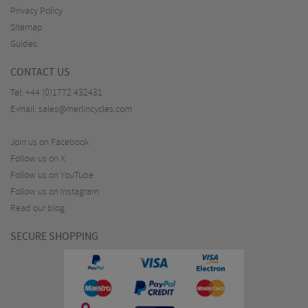
Privacy Policy
Sitemap
Guides
CONTACT US
Tel:
+44 (0)1772 432431
E-mail:
sales@merlincycles.com
Join us on Facebook
Follow us on X
Follow us on YouTube
Follow us on Instagram
Read our blog
SECURE SHOPPING