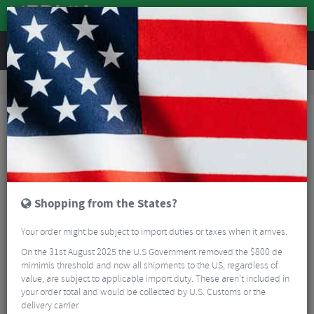
REVIEWS
Road & MTB Components
Cockpit
Headsets
Road Bike Headsets
FSA Orbit CE Headset
Shopping from the States?
Your order might be subject to import duties or taxes when it arrives.
On the 31st August 2025 the U.S Government removed the $800 de
mimimis threshold and now all shipments to the US, regardless of
value, are subject to applicable import duty. These aren’t included in
your order total and would be collected by U.S. Customs or the
delivery carrier.