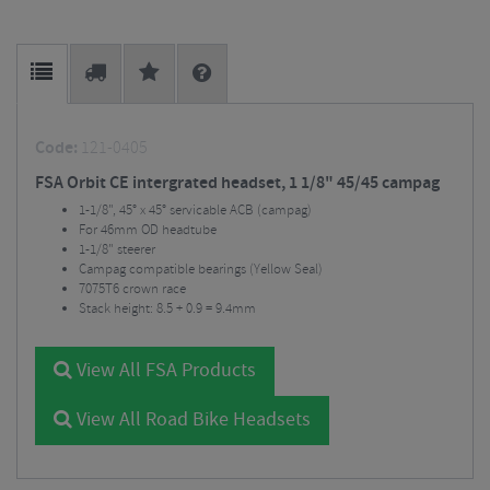
Code:
121-0405
FSA Orbit CE intergrated headset, 1 1/8" 45/45 campag
1-1/8", 45° x 45° servicable ACB (campag)
For 46mm OD headtube
1-1/8" steerer
Campag compatible bearings (Yellow Seal)
7075T6 crown race
Stack height: 8.5 + 0.9 = 9.4mm
View All FSA Products
View All Road Bike Headsets