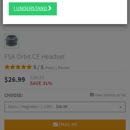
I UNDERSTAND
FSA Orbit CE Headset
5 / 5
- Read 1 Review
$
39.33
$
26.99
SAVE 31%
CHOOSE:
View options as list
Black / Integrated / 1 1/8th
$
26.99
EMAIL ME