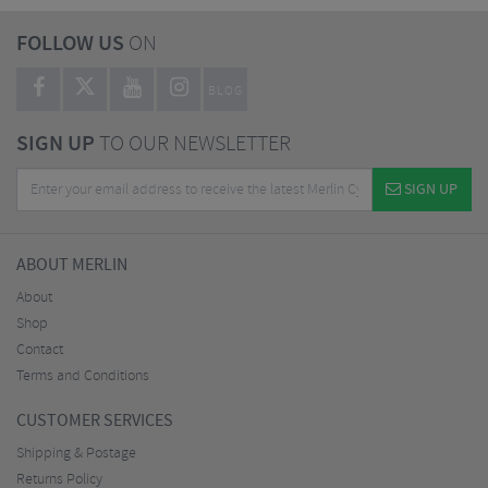
FOLLOW US
ON
BLOG
SIGN UP
TO OUR NEWSLETTER
SIGN UP
ABOUT MERLIN
About
Shop
Contact
Terms and Conditions
CUSTOMER SERVICES
Shipping & Postage
Returns Policy