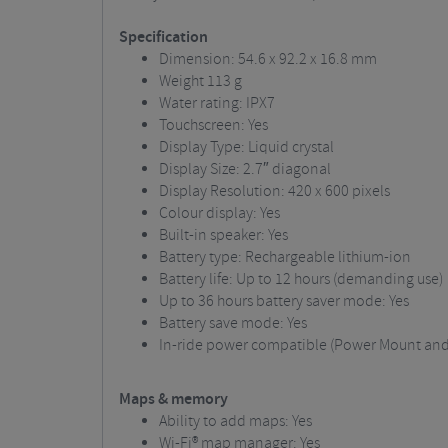
Specification
Dimension: 54.6 x 92.2 x 16.8 mm
Weight
113 g
Water rating: IPX7
Touchscreen: Yes
Display Type: Liquid crystal
Display Size: 2.7″ diagonal
Display Resolution: 420 x 600 pixels
Colour display: Yes
Built-in speaker: Yes
Battery type: Rechargeable lithium-ion
Battery life: Up to 12 hours (demanding use)
Up to 36 hours battery saver mode: Yes
Battery save mode: Yes
In-ride power compatible (Power Mount and 
Maps & memory
Ability to add maps: Yes
Wi-Fi® map manager: Yes