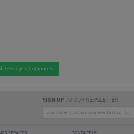
ll GPS Cycle Computers
SIGN UP
TO OUR NEWSLETTER
ER SERVICES
CONTACT US