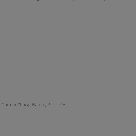
Garmin Charge Battery Pack): Yes