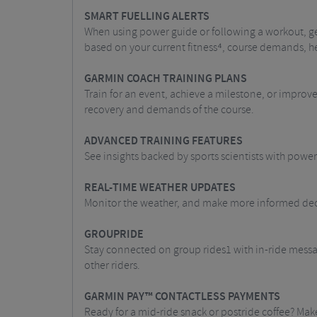
SMART FUELLING ALERTS
When using power guide or following a workout, ge
based on your current fitness⁴, course demands, h
GARMIN COACH TRAINING PLANS
Train for an event, achieve a milestone, or improv
recovery and demands of the course.
ADVANCED TRAINING FEATURES
See insights backed by sports scientists with power
REAL-TIME WEATHER UPDATES
Monitor the weather, and make more informed dec
GROUPRIDE
Stay connected on group rides1 with in-ride messag
other riders.
GARMIN PAY™ CONTACTLESS PAYMENTS
Ready for a mid-ride snack or postride coffee? Ma