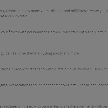
t guidance on how many grams of carbs and millilitres of water you sh
eat and humidity⁵.
e your fitness with personalised Garmin Coach training plans; Garmin
 guide, real-time stamina, cycling ability and more.
isions in-ride with radar and wind direction overlays when used wi
ing, live locations and incident detection alerts2; see in-ride lead
ke purchases on the go with Garmin Pay contactless payments with par