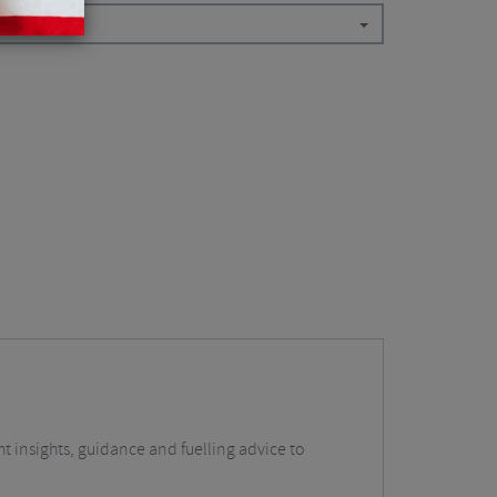
t insights, guidance and fuelling advice to