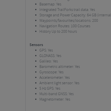
Basemap: Yes
Integrated TrailForks trail data: Yes
Storage and Power Capacity: 64 GB (interna
Waypoints/favourites/locations: 200
Navigation Routes: 100 Courses
History
Up to 200 hours
Sensors
GPS: Yes
GLONASS: Yes
Galileo: Yes
Barometric altimeter: Yes
Gyroscope: Yes
Accelerometer: Yes
Ambient light sensor: Yes
5 Hz GPS: Yes
Multi-band GNSS: Yes
Magnetometer: Yes