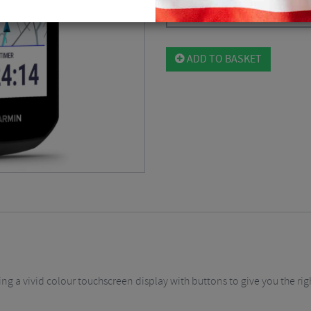
Black / GPS
$
460.12
ADD TO BASKET
g a vivid colour touchscreen display with buttons to give you the righ