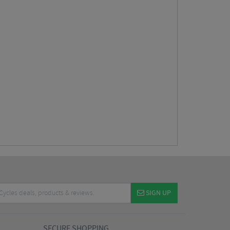
SIGN UP
SECURE SHOPPING