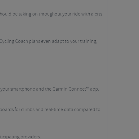
ould be taking on throughout your ride with alerts
 Cycling Coach plans even adapt to your training,
th your smartphone and the Garmin Connect™ app.
erboards for climbs and real-time data compared to
ticipating providers.