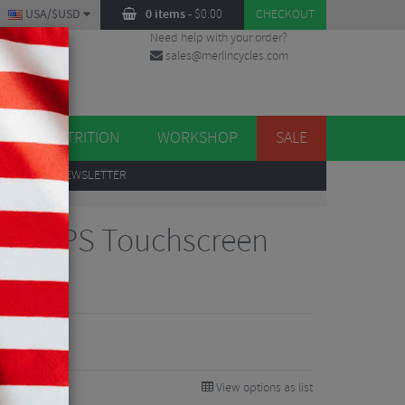
USA/$USD
0 items
-
$
0.00
CHECKOUT
Need help with your order?
sales@merlincycles.com
DES
ES
NUTRITION
WORKSHOP
SALE
UP
TO OUR NEWSLETTER
850 GPS Touchscreen
View options as list