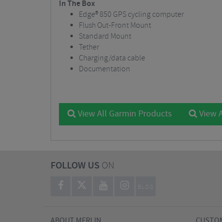
In The Box
Edge® 850 GPS cycling computer
Flush Out-Front Mount
Standard Mount
Tether
Charging/data cable
Documentation
View All Garmin Products
View A
FOLLOW US
ON
BLOG
ABOUT MERLIN
CUSTOM