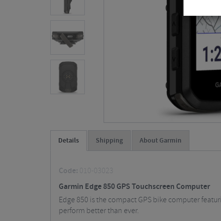
Details
Shipping
About Garmin
Code:
010-03023
Garmin Edge 850 GPS Touchscreen Computer
Edge 850 is the compact GPS bike computer featurin
perform better than ever.