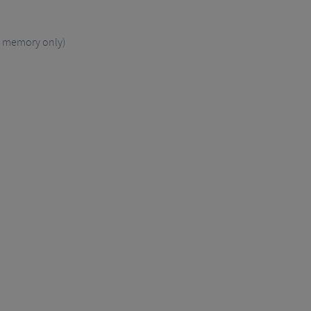
l memory only)