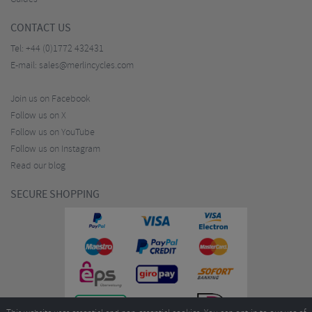
CONTACT US
Tel:
+44 (0)1772 432431
E-mail:
sales@merlincycles.com
Join us on Facebook
Follow us on X
Follow us on YouTube
Follow us on Instagram
Read our blog
SECURE SHOPPING