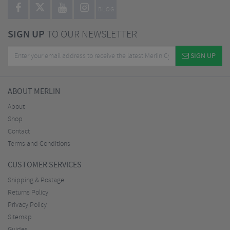
BLOG
SIGN UP
TO OUR NEWSLETTER
SIGN UP
ABOUT MERLIN
About
Shop
Contact
Terms and Conditions
CUSTOMER SERVICES
Shipping & Postage
Returns Policy
Privacy Policy
Sitemap
Guides