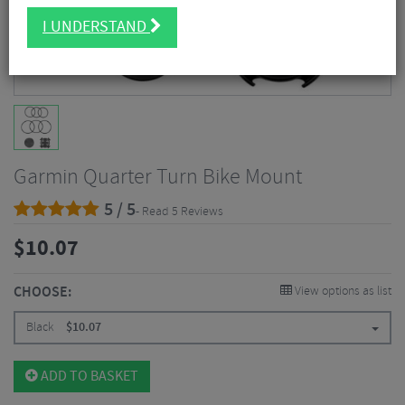
I UNDERSTAND
Garmin Quarter Turn Bike Mount
5 / 5
- Read 5 Reviews
$
10.07
CHOOSE:
View options as list
Black
$
10.07
ADD TO BASKET