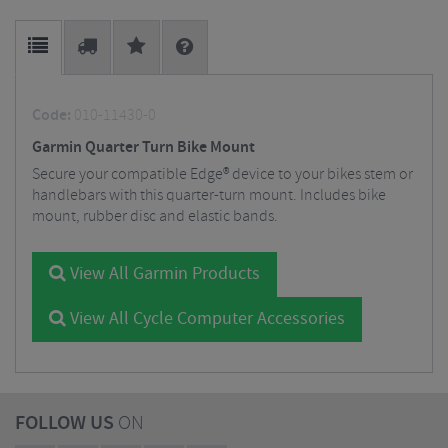
Code:
010-11430-0
Garmin Quarter Turn Bike Mount
Secure your compatible Edge® device to your bikes stem or
handlebars with this quarter-turn mount. Includes bike
mount, rubber disc and elastic bands.
View All Garmin Products
View All Cycle Computer Accessories
FOLLOW US
ON