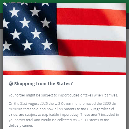
REVIEWS
Accessories
Bike Gadgets
Cycle Computer Accessories
Garmin Quarter Turn Bike Mount
Shopping from the States?
Your order might be subject to import duties or taxes when it arrives.
On the 31st August 2025 the U.S Government removed the $800 de
mimimis threshold and now all shipments to the US, regardless of
value, are subject to applicable import duty. These aren’t included in
your order total and would be collected by U.S. Customs or the
delivery carrier.