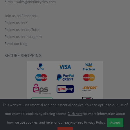
E-mail:
sales@merlincycles.com
Join us on Facebook
Follow us on X
Follow us on YouTube
Follow us on Instagram
Read our blog
SECURE SHOPPING
This website uses essential and non-essential cookies. You can opt-in to our use of
non-essential cookies by clicking accept.
Click here
for more information about
how we use cookies, and
here
for our easy-to-read Privacy Policy.
Copyright ©2026
Merlin Cycles Ltd., Unit A4 Buckshaw Link, Ordnance Road, Buckshaw