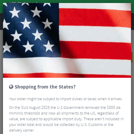
REVIEWS
Road & MTB Components
Cockpit
Pedals & Cleats
Road Bike Pedals & Cleats
Garmin Rally™ RS210 Dual-sensing Power Meter Pedals
PRICE DROP
Shopping from the States?
Your order might be subject to import duties or taxes when it arrives.
On the 31st August 2025 the U.S Government removed the $800 de
mimimis threshold and now all shipments to the US, regardless of
value, are subject to applicable import duty. These aren’t included in
your order total and would be collected by U.S. Customs or the
delivery carrier.