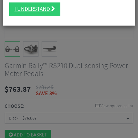
I UNDERSTAND
Garmin Rally™ RS210 Dual-sensing Power
Meter Pedals
$
787.49
$
763.87
SAVE 3%
CHOOSE:
View options as list
Black
$
763.87
ADD TO BASKET