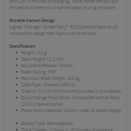
with just 15 minutes of charging. Travel mode lets you put
the pedals to sleep to conserve battery during transport.
Durable Carbon Design
Lighter. Stronger. Slicker. Rally™ RS210 pedals have an all-
new carbon design that's got a pro-level look.
Specification
Weight: 312 g
Stack Height: 12.2 mm
Adjustable Release Tension
Water Rating: IPX7
Maximum Rider Weight: 105 kg
Cleat Type: Shimano SPD-SL
Q-factor: 53 mm (55 mm with provided 2 mm washer)
Quick Change Pedal Body: Compatible with all Rally
110/210 pedal bodies
Pedal body materials: Carbon material based design
Battery Type: Rechargeable
Quick Charge: 12 hours in 15 minutes of charging