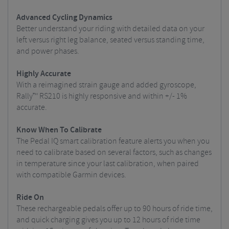
Advanced Cycling Dynamics
Better understand your riding with detailed data on your
left versus right leg balance, seated versus standing time,
and power phases.
Highly Accurate
With a reimagined strain gauge and added gyroscope,
Rally™ RS210 is highly responsive and within +/- 1%
accurate.
Know When To Calibrate
The Pedal IQ smart calibration feature alerts you when you
need to calibrate based on several factors, such as changes
in temperature since your last calibration, when paired
with compatible Garmin devices.
Ride On
These rechargeable pedals offer up to 90 hours of ride time,
and quick charging gives you up to 12 hours of ride time