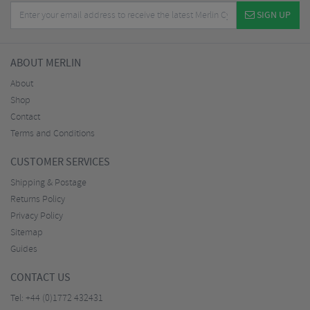
SIGN UP
ABOUT MERLIN
About
Shop
Contact
Terms and Conditions
CUSTOMER SERVICES
Shipping & Postage
Returns Policy
Privacy Policy
Sitemap
Guides
CONTACT US
Tel:
+44 (0)1772 432431