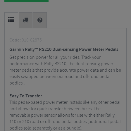
Code:
010-02875
Garmin Rally™ RS210 Dual-sensing Power Meter Pedals
Get precision power for all your rides. Track your
performance with Rally RS210, the dual-sensing power
meter pedals that provide accurate power data and can be
easily swapped between our road and off-road pedal
bodies..
Easy To Transfer
This pedal-based power meter installs like any other pedal
and allows for quick transfer between bikes. The
removable power sensor allows for use with either Rally
110 or 210 road or off-road pedal bodies (additional pedal
bodies sold separately or as a bundle).