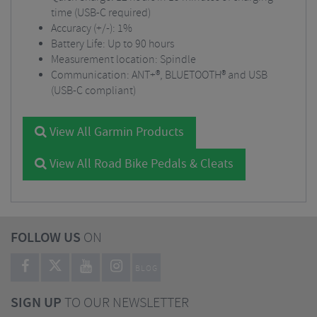
time (USB-C required)
Accuracy (+/-): 1%
Battery Life: Up to 90 hours
Measurement location: Spindle
Communication: ANT+®, BLUETOOTH® and USB
(USB-C compliant)
View All Garmin Products
View All Road Bike Pedals & Cleats
FOLLOW US
ON
BLOG
SIGN UP
TO OUR NEWSLETTER