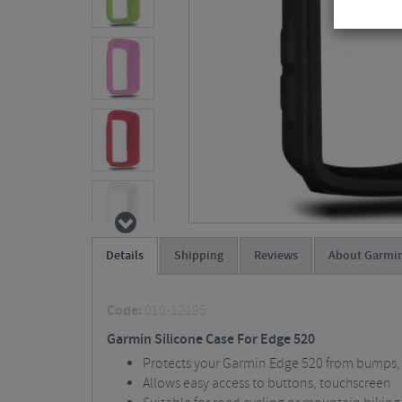
Details
Shipping
Reviews
About Garmi
Code:
010-12195
Garmin Silicone Case For Edge 520
Protects your Garmin Edge 520 from bumps,
Allows easy access to buttons, touchscreen