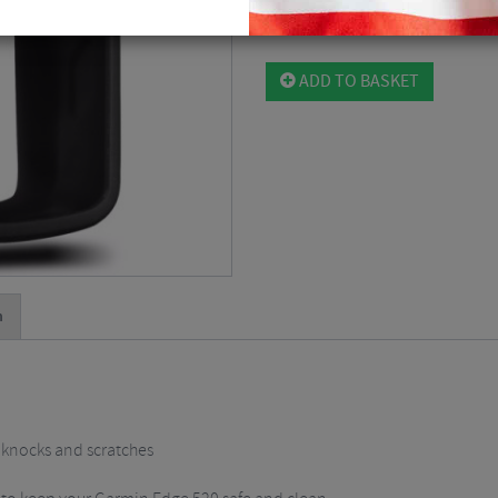
Please select
ADD TO BASKET
n
 knocks and scratches