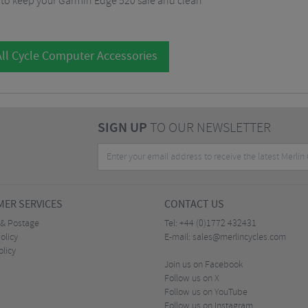
g to keep your Garmin Edge 520 safe and clean
ll Cycle Computer Accessories
SIGN UP
TO OUR NEWSLETTER
ER SERVICES
CONTACT US
 & Postage
Tel:
+44 (0)1772 432431
olicy
E-mail:
sales@merlincycles.com
olicy
Join us on Facebook
Follow us on X
Follow us on YouTube
Follow us on Instagram