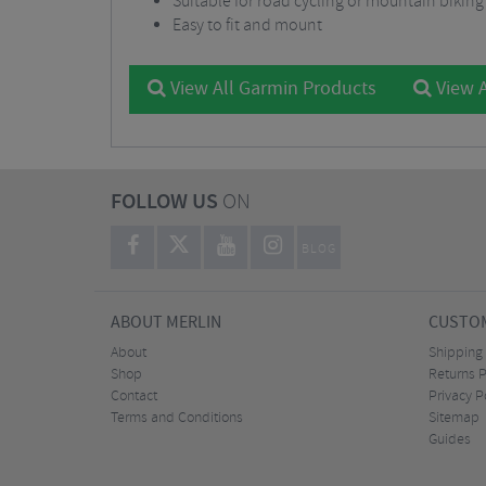
Suitable for road cycling or mountain bikin
Easy to fit and mount
View All Garmin Products
View A
FOLLOW US
ON
BLOG
ABOUT MERLIN
CUSTOM
About
Shipping
Shop
Returns P
Contact
Privacy P
Terms and Conditions
Sitemap
Guides