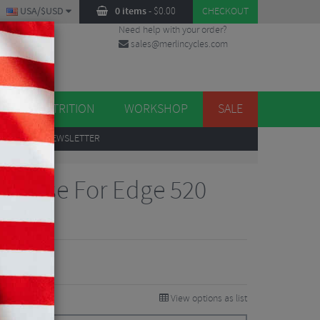
USA/$USD
0 items
-
$
0.00
CHECKOUT
Need help with your order?
sales@merlincycles.com
DES
ES
NUTRITION
WORKSHOP
SALE
UP
TO OUR NEWSLETTER
ne Case For Edge 520
Reviews
View options as list