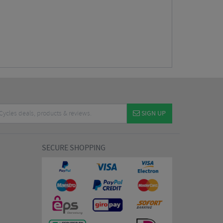
SIGN UP
SECURE SHOPPING