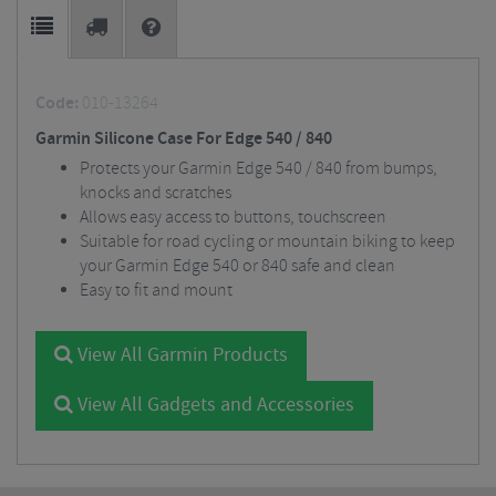
Code:
010-13264
Garmin Silicone Case For Edge 540 / 840
Protects your Garmin Edge 540 / 840 from bumps,
knocks and scratches
Allows easy access to buttons, touchscreen
Suitable for road cycling or mountain biking to keep
your Garmin Edge 540 or 840 safe and clean
Easy to fit and mount
View All Garmin Products
View All Gadgets and Accessories