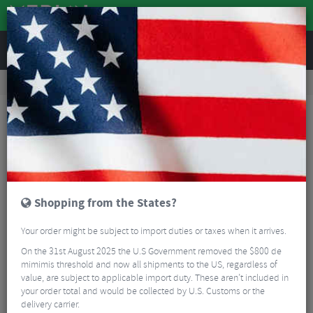
REVIEWS
Accessories
Bike Gadgets
Gadgets and Accessories
Garmin Silicone Case For Edge 540 / 840
Shopping from the States?
Your order might be subject to import duties or taxes when it arrives.
On the 31st August 2025 the U.S Government removed the $800 de
mimimis threshold and now all shipments to the US, regardless of
value, are subject to applicable import duty. These aren’t included in
your order total and would be collected by U.S. Customs or the
delivery carrier.