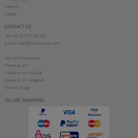
Sitemap
Guides
CONTACT US
Tel:
+44 (0)1772 432431
E-mail:
sales@merlincycles.com
Join us on Facebook
Follow us on X
Follow us on YouTube
Follow us on Instagram
Read our blog
SECURE SHOPPING