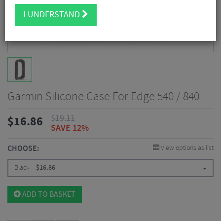
I UNDERSTAND
Garmin Silicone Case For Edge 540 / 840
$
19.11
$
16.86
SAVE 12%
CHOOSE:
View options as list
Black
$
16.86
ADD TO BASKET