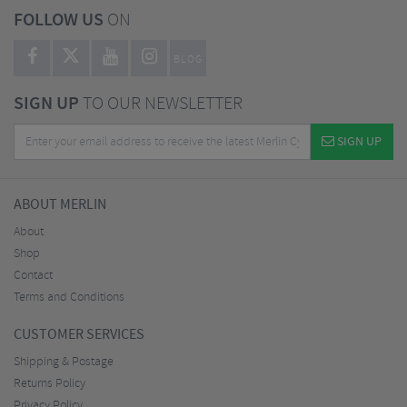
FOLLOW US
ON
BLOG
SIGN UP
TO OUR NEWSLETTER
SIGN UP
ABOUT MERLIN
About
Shop
Contact
Terms and Conditions
CUSTOMER SERVICES
Shipping & Postage
Returns Policy
Privacy Policy