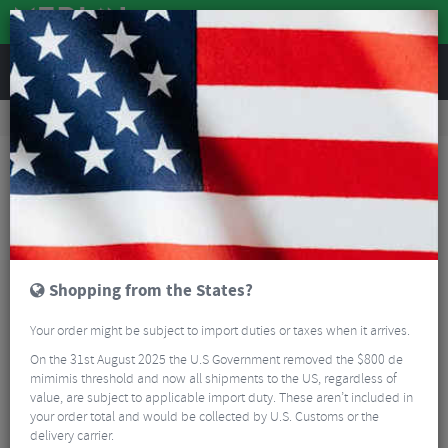
REVIEWS
Accessories
Bike Gadgets
Action Camera Accessories
GoPro Handlebar / Seatpost / Pole Mount
Shopping from the States?
Your order might be subject to import duties or taxes when it arrives.
On the 31st August 2025 the U.S Government removed the $800 de
mimimis threshold and now all shipments to the US, regardless of
value, are subject to applicable import duty. These aren’t included in
your order total and would be collected by U.S. Customs or the
delivery carrier.