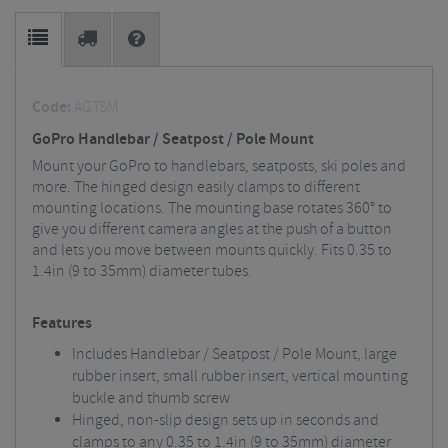
Code:
AGTSM
GoPro Handlebar / Seatpost / Pole Mount
Mount your GoPro to handlebars, seatposts, ski poles and
more. The hinged design easily clamps to different
mounting locations. The mounting base rotates 360° to
give you different camera angles at the push of a button
and lets you move between mounts quickly. Fits 0.35 to
1.4in (9 to 35mm) diameter tubes.
Features
Includes Handlebar / Seatpost / Pole Mount, large
rubber insert, small rubber insert, vertical mounting
buckle and thumb screw
Hinged, non-slip design sets up in seconds and
clamps to any 0.35 to 1.4in (9 to 35mm) diameter