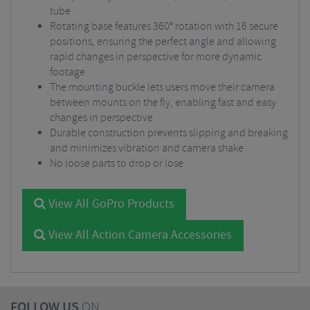
tube
Rotating base features 360° rotation with 16 secure
positions, ensuring the perfect angle and allowing
rapid changes in perspective for more dynamic
footage
The mounting buckle lets users move their camera
between mounts on the fly, enabling fast and easy
changes in perspective
Durable construction prevents slipping and breaking
and minimizes vibration and camera shake
No loose parts to drop or lose
View All GoPro Products
View All Action Camera Accessories
FOLLOW US
ON