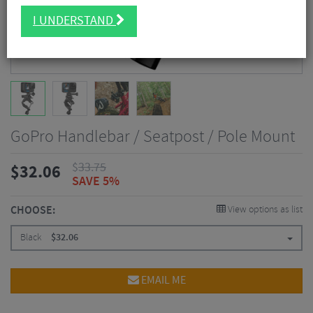
I UNDERSTAND
GoPro Handlebar / Seatpost / Pole Mount
$
33.75
$
32.06
SAVE 5%
CHOOSE:
View options as list
Black
$
32.06
EMAIL ME