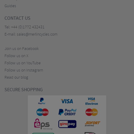
Guides
CONTACT US
Tel:
+44 (0)1772 432431
E-mail:
sales@merlincycles.com
Join us on Facebook
Follow us on X
Follow us on YouTube
Follow us on Instagram
Read our blog
SECURE SHOPPING