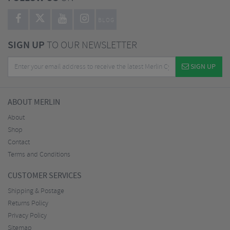
BLOG
SIGN UP
TO OUR NEWSLETTER
SIGN UP
ABOUT MERLIN
About
Shop
Contact
Terms and Conditions
CUSTOMER SERVICES
Shipping & Postage
Returns Policy
Privacy Policy
Sitemap