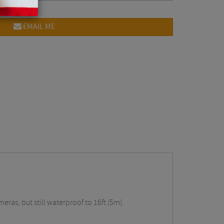
EMAIL ME
eras, but still waterproof to 16ft (5m).