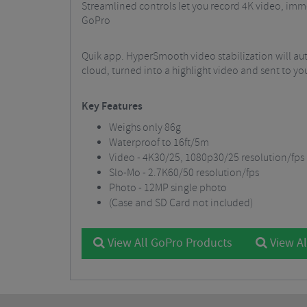
Streamlined controls let you record 4K video, imme
GoPro
Quik app. HyperSmooth video stabilization will au
cloud, turned into a highlight video and sent to 
Key Features
Weighs only 86g
Waterproof to 16ft/5m
Video - 4K30/25, 1080p30/25 resolution/fps
Slo-Mo - 2.7K60/50 resolution/fps
Photo - 12MP single photo
(Case and SD Card not included)
View All GoPro Products
View Al