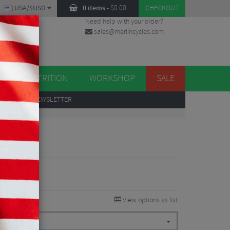
USA/$USD
0 items
-
$
0.00
CHECKOUT
Need help with your order?
sales@merlincycles.com
DES
ES
NUTRITION
WORKSHOP
SALE
UP
TO OUR NEWSLETTER
View options as list