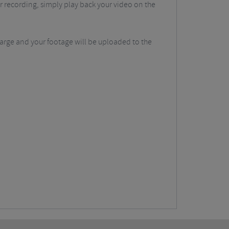
r recording, simply play back your video on the
harge and your footage will be uploaded to the