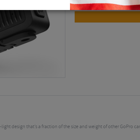
ight design that’s a fraction of the size and weight of other GoPro cam