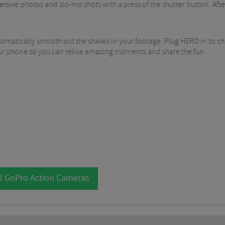
rsive photos and slo-mo shots with a press of the shutter button. Afte
tomatically smooth out the shakes in your footage. Plug HERO in to c
your phone so you can relive amazing moments and share the fun.
l GoPro Action Cameras