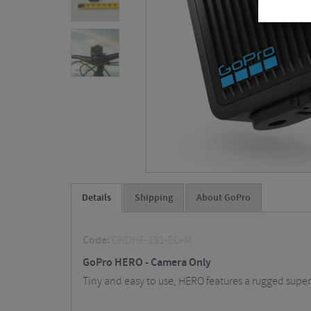
Details
Shipping
About GoPro
Code:
CHDHF-131-EU-M
GoPro HERO - Camera Only
Tiny and easy to use, HERO features a rugged super-l